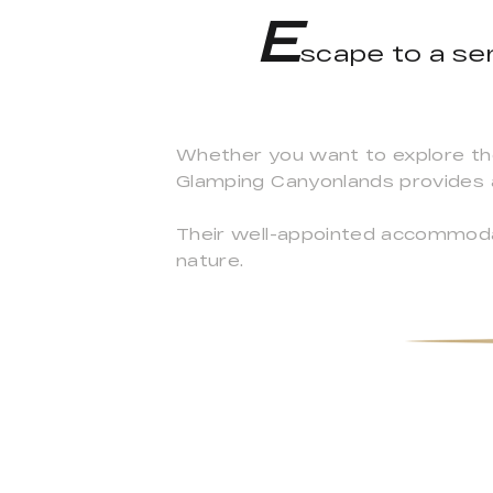
E
scape to a ser
Whether you want to explore the n
Glamping Canyonlands provides 
Their well-appointed accommoda
nature.