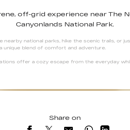
ene, off-grid experience near The N
Canyonlands National Park.
earby national parks, hike the scenic trails, or jus
a unique blend of comfort and adventure.
tions offer a cozy escape from the everyday whi
Share on