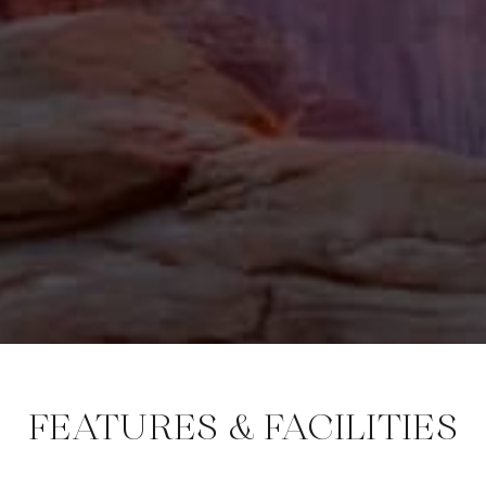
FEATURES & FACILITIES