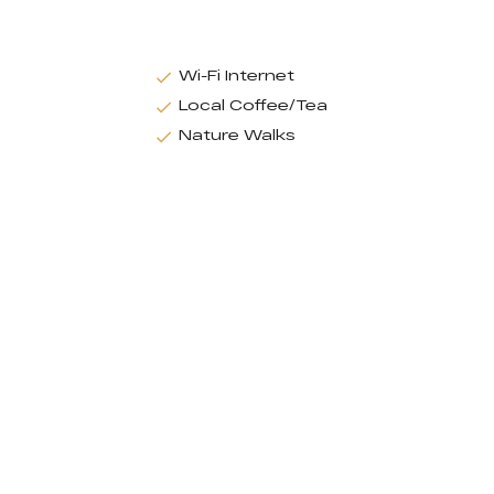
Wi-Fi Internet
Local Coffee/Tea
Nature Walks