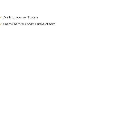
Astronomy Tours
Self-Serve Cold Breakfast