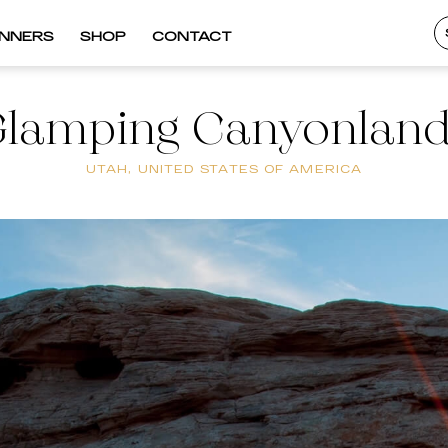
INNERS
SHOP
CONTACT
lamping Canyonlan
UTAH, UNITED STATES OF AMERICA