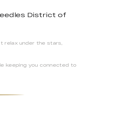
eedles District of
t relax under the stars,
le keeping you connected to