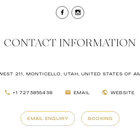
CONTACT INFORMATION
WEST 211, MONTICELLO, UTAH, UNITED STATES OF A
+1 7273855438
EMAIL
WEBSITE
EMAIL ENQUIRY
BOOKING