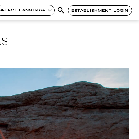
SELECT LANGUAGE
ESTABLISHMENT LOGIN
ds