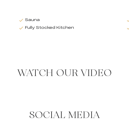
Sauna
Fully Stocked Kitchen
WATCH OUR VIDEO
SOCIAL MEDIA