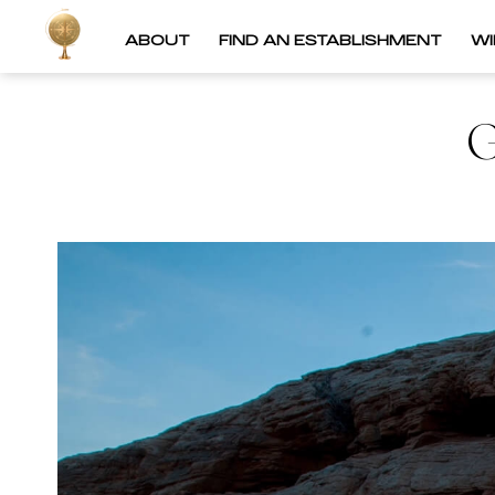
ABOUT
FIND AN ESTABLISHMENT
W
G