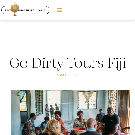
ESTABLISHMENT LOGIN
Go Dirty Tours Fiji
NADI, FIJI