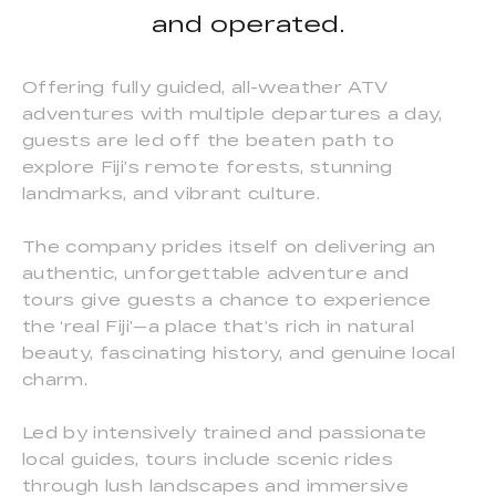
and operated.
Offering fully guided, all-weather ATV
adventures with multiple departures a day,
guests are led off the beaten path to
explore Fiji’s remote forests, stunning
landmarks, and vibrant culture.
The company prides itself on delivering an
authentic, unforgettable adventure and
tours give guests a chance to experience
the ‘real Fiji’—a place that’s rich in natural
beauty, fascinating history, and genuine local
charm.
Led by intensively trained and passionate
local guides, tours include scenic rides
through lush landscapes and immersive