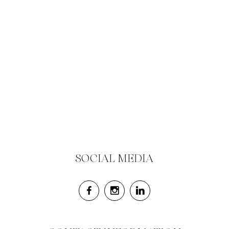
SOCIAL MEDIA