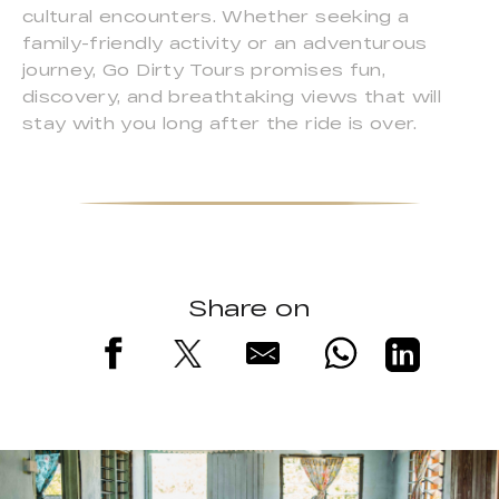
cultural encounters. Whether seeking a
family-friendly activity or an adventurous
journey, Go Dirty Tours promises fun,
discovery, and breathtaking views that will
stay with you long after the ride is over.
Share on