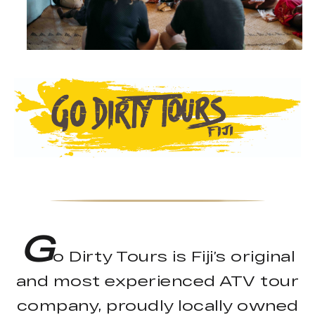
G
o Dirty Tours is Fiji’s original
and most experienced ATV tour
company, proudly locally owned