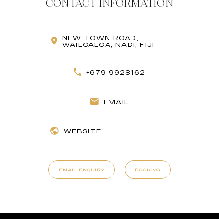
CONTACT INFORMATION
NEW TOWN ROAD,
WAILOALOA, NADI, FIJI
+679 9928162
EMAIL
WEBSITE
EMAIL ENQUIRY
BOOKING