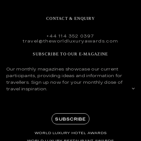
CONTACT & ENQUIRY
+44 114 352 0397
travel@theworldluxuryawards.com
SUBSCRIBE TO OUR E-MAGAZINE
Our monthly magazines showcase our current
participants, providing ideas and information for
travellers. Sign up now for your monthly dose of
travel inspiration.
SUBSCRIBE
WORLD LUXURY HOTEL AWARDS
WORLD LUXURY RESTAURANT AWARDS