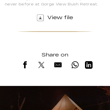
never before at Gorge View Bush Retreat.
View file
Share on