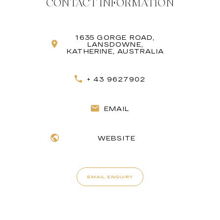
CONTACT INFORMATION
1635 GORGE ROAD,
LANSDOWNE,
KATHERINE, AUSTRALIA
+ 43 9627902
EMAIL
WEBSITE
EMAIL ENQUIRY