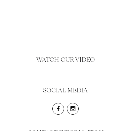
WATCH OUR VIDEO
SOCIAL MEDIA