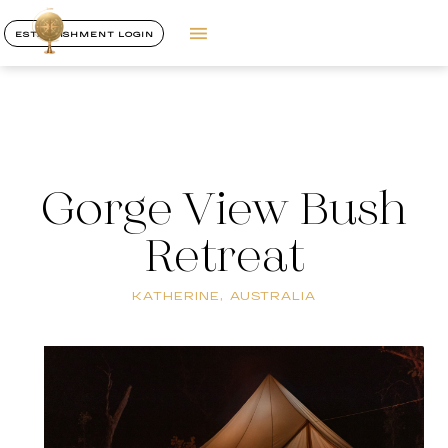
ESTABLISHMENT LOGIN
Gorge View Bush
Retreat
KATHERINE, AUSTRALIA