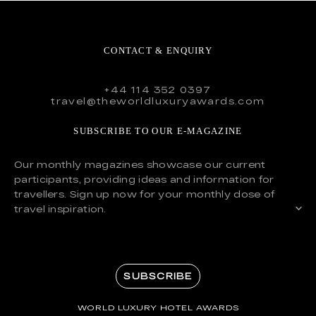
CONTACT & ENQUIRY
+44 114 352 0397
travel@theworldluxuryawards.com
SUBSCRIBE TO OUR E-MAGAZINE
Our monthly magazines showcase our current
participants, providing ideas and information for
travellers. Sign up now for your monthly dose of
travel inspiration.
SUBSCRIBE
WORLD LUXURY HOTEL AWARDS