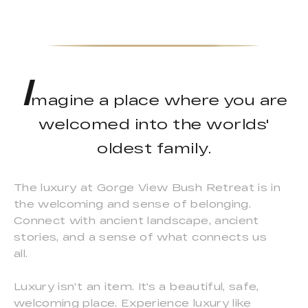
I
magine a place where you are
welcomed into the worlds'
oldest family.
The luxury at Gorge View Bush Retreat is in
the welcoming and sense of belonging.
Connect with ancient landscape, ancient
stories, and a sense of what connects us
all.
Luxury isn't an item. It's a beautiful, safe,
welcoming place. Experience luxury like