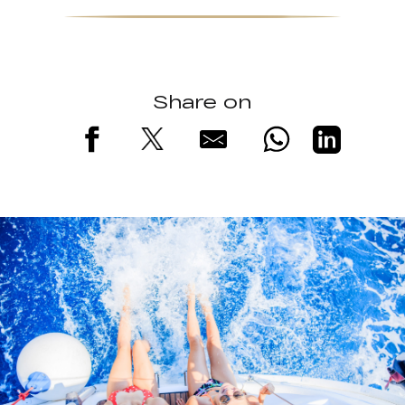
Share on