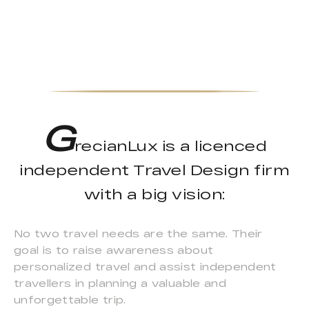
G
recianLux is a licenced
independent Travel Design firm
with a big vision:
No two travel needs are the same. Their
goal is to raise awareness about
personalized travel and assist independent
travellers in planning a valuable and
unforgettable trip.