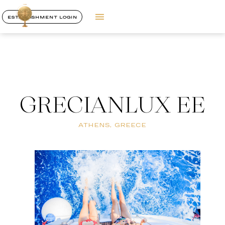
ESTABLISHMENT LOGIN
GRECIANLUX EE
ATHENS, GREECE