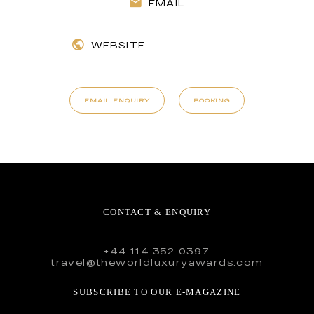
EMAIL
WEBSITE
EMAIL ENQUIRY
BOOKING
CONTACT & ENQUIRY
+44 114 352 0397
travel@theworldluxuryawards.com
SUBSCRIBE TO OUR E-MAGAZINE