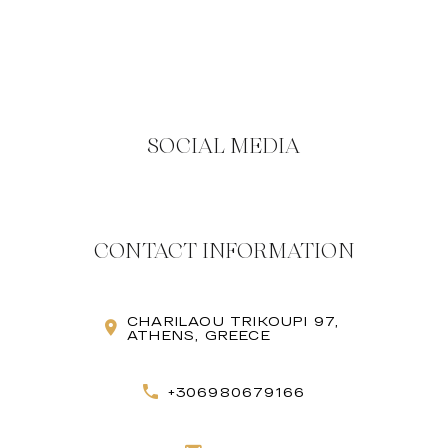
SOCIAL MEDIA
CONTACT INFORMATION
CHARILAOU TRIKOUPI 97,
ATHENS, GREECE
+306980679166