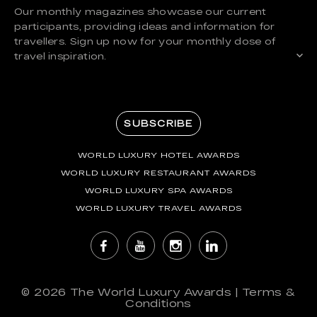
Our monthly magazines showcase our current
participants, providing ideas and information for
travellers. Sign up now for your monthly dose of
travel inspiration.
SUBSCRIBE
WORLD LUXURY HOTEL AWARDS
WORLD LUXURY RESTAURANT AWARDS
WORLD LUXURY SPA AWARDS
WORLD LUXURY TRAVEL AWARDS
© 2026
The World Luxury Awards
|
Terms &
Conditions