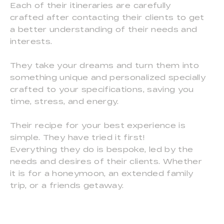
Each of their itineraries are carefully
crafted after contacting their clients to get
a better understanding of their needs and
interests.
They take your dreams and turn them into
something unique and personalized specially
crafted to your specifications, saving you
time, stress, and energy.
Their recipe for your best experience is
simple. They have tried it first!
Everything they do is bespoke, led by the
needs and desires of their clients. Whether
it is for a honeymoon, an extended family
trip, or a friends getaway.