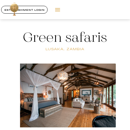
ESTABLISHMENT LOGIN
Green safaris
LUSAKA, ZAMBIA