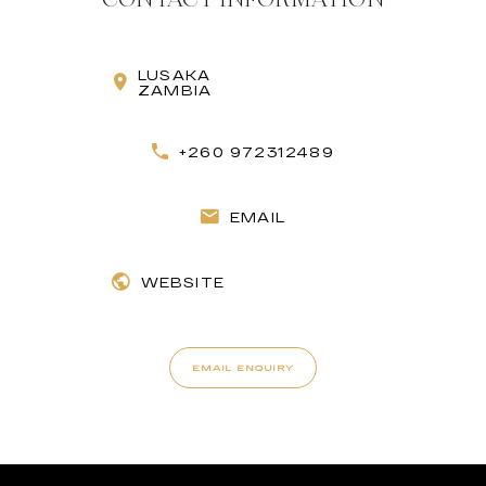
LUSAKA
ZAMBIA
+260 972312489
EMAIL
WEBSITE
EMAIL ENQUIRY