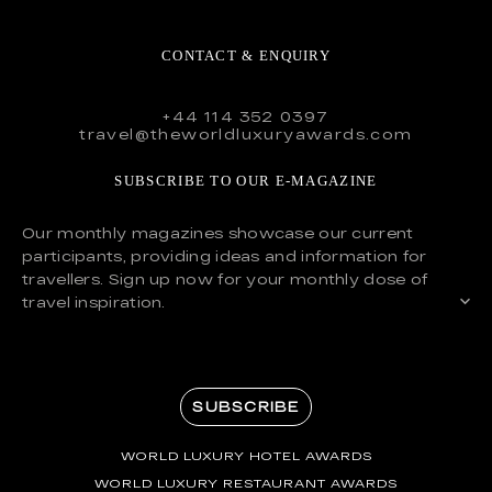
CONTACT & ENQUIRY
+44 114 352 0397
travel@theworldluxuryawards.com
SUBSCRIBE TO OUR E-MAGAZINE
Our monthly magazines showcase our current
participants, providing ideas and information for
travellers. Sign up now for your monthly dose of
travel inspiration.
SUBSCRIBE
WORLD LUXURY HOTEL AWARDS
WORLD LUXURY RESTAURANT AWARDS