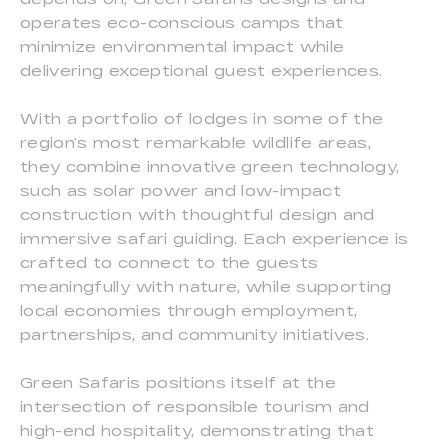
operates eco-conscious camps that
minimize environmental impact while
delivering exceptional guest experiences.
With a portfolio of lodges in some of the
region’s most remarkable wildlife areas,
they combine innovative green technology,
such as solar power and low-impact
construction with thoughtful design and
immersive safari guiding. Each experience is
crafted to connect to the guests
meaningfully with nature, while supporting
local economies through employment,
partnerships, and community initiatives.
Green Safaris positions itself at the
intersection of responsible tourism and
high-end hospitality, demonstrating that