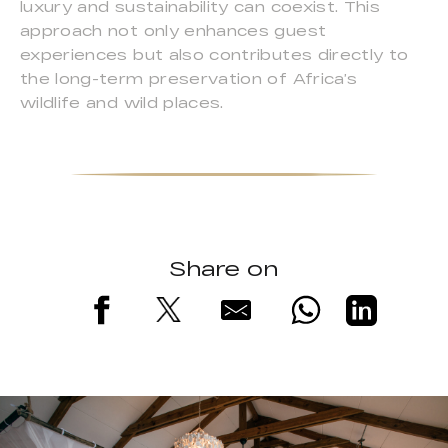
luxury and sustainability can coexist. This
approach not only enhances guest
experiences but also contributes directly to
the long-term preservation of Africa’s
wildlife and wild places.
Share on