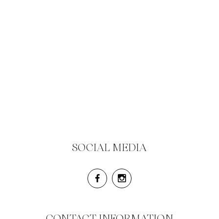
SOCIAL MEDIA
CONTACT INFORMATION