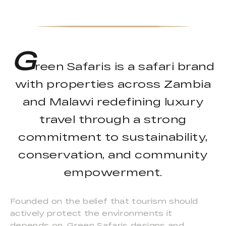
G
reen Safaris is a safari brand
with properties across Zambia
and Malawi redefining luxury
travel through a strong
commitment to sustainability,
conservation, and community
empowerment.
Founded on the belief that tourism should
actively protect the environments it
depends on, Green Safaris designs and