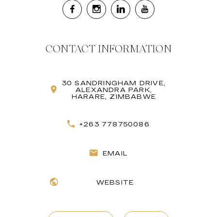
CONTACT INFORMATION
30 SANDRINGHAM DRIVE,
ALEXANDRA PARK,
HARARE, ZIMBABWE
+263 778750086
EMAIL
WEBSITE