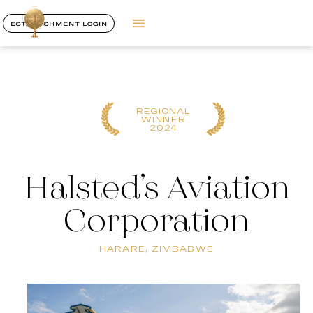
ESTABLISHMENT LOGIN
REGIONAL
WINNER
2024
Halsted’s Aviation
Corporation
HARARE, ZIMBABWE