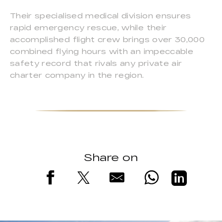
Their specialised medical division ensures
rapid emergency rescue, while their
accomplished flight crew brings over 30,000
combined flying hours with an impeccable
safety record that rivals any private air
charter company in the region.
Share on