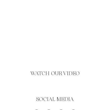
WATCH OUR VIDEO
SOCIAL MEDIA