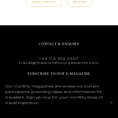
EMAIL ENQUIRY
BOOKING
CONTACT & ENQUIRY
+44 114 352 0397
travel@theworldluxuryawards.com
SUBSCRIBE TO OUR E-MAGAZINE
Our monthly magazines showcase our current
participants, providing ideas and information for
travellers. Sign up now for your monthly dose of
travel inspiration.