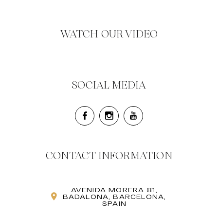
WATCH OUR VIDEO
SOCIAL MEDIA
CONTACT INFORMATION
AVENIDA MORERA 81,
BADALONA, BARCELONA,
SPAIN