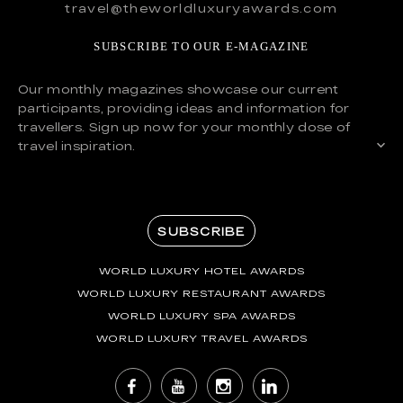
travel@theworldluxuryawards.com
SUBSCRIBE TO OUR E-MAGAZINE
Our monthly magazines showcase our current
participants, providing ideas and information for
travellers. Sign up now for your monthly dose of
travel inspiration.
SUBSCRIBE
WORLD LUXURY HOTEL AWARDS
WORLD LUXURY RESTAURANT AWARDS
WORLD LUXURY SPA AWARDS
WORLD LUXURY TRAVEL AWARDS