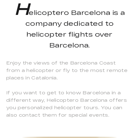
H
elicoptero Barcelona is a
company dedicated to
helicopter flights over
Barcelona.
Enjoy the views of the Barcelona Coast
from a helicopter or fly to the most remote
places in Catalonia.
If you want to get to know Barcelona in a
different way, Helicoptero Barcelona offers
you personalized helicopter tours. You can
also contact them for special events.