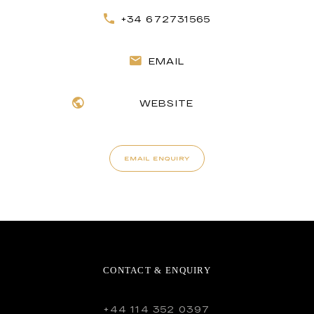
+34 672731565
EMAIL
WEBSITE
EMAIL ENQUIRY
CONTACT & ENQUIRY
+44 114 352 0397