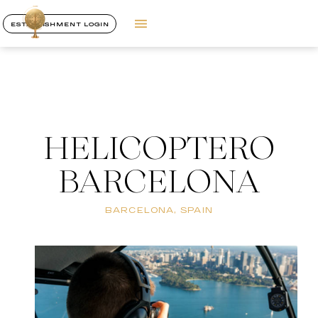
ESTABLISHMENT LOGIN
HELICOPTERO
BARCELONA
BARCELONA, SPAIN