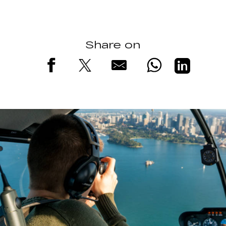
Share on