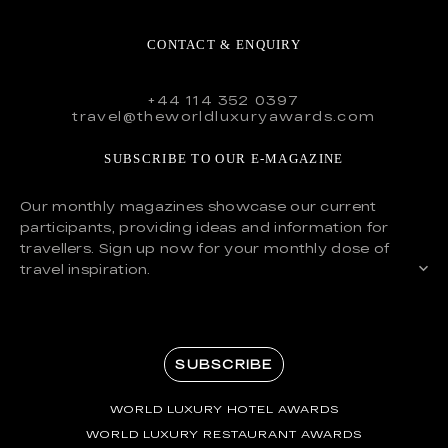
CONTACT & ENQUIRY
+44 114 352 0397
travel@theworldluxuryawards.com
SUBSCRIBE TO OUR E-MAGAZINE
Our monthly magazines showcase our current
participants, providing ideas and information for
travellers. Sign up now for your monthly dose of
travel inspiration.
SUBSCRIBE
WORLD LUXURY HOTEL AWARDS
WORLD LUXURY RESTAURANT AWARDS