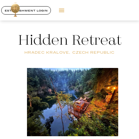
ESTABLISHMENT LOGIN
Hidden Retreat
HRADEC KRALOVE, CZECH REPUBLIC