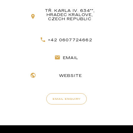
TŘ. KARLA IV. 634"",
HRADEC KRALOVE,
CZECH REPUBLIC
+42 0607724662
EMAIL
WEBSITE
EMAIL ENQUIRY