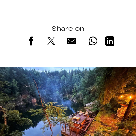
Share on