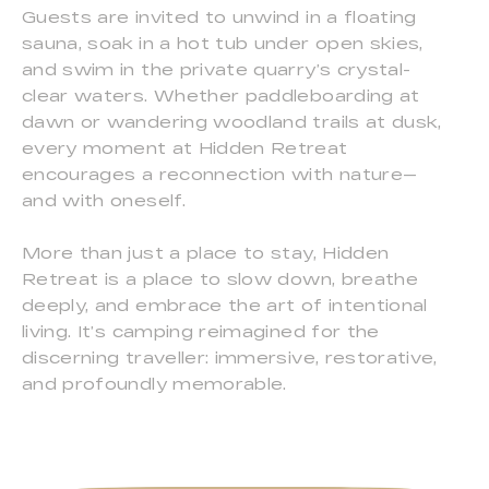
Guests are invited to unwind in a floating
sauna, soak in a hot tub under open skies,
and swim in the private quarry’s crystal-
clear waters. Whether paddleboarding at
dawn or wandering woodland trails at dusk,
every moment at Hidden Retreat
encourages a reconnection with nature—
and with oneself.
More than just a place to stay, Hidden
Retreat is a place to slow down, breathe
deeply, and embrace the art of intentional
living. It’s camping reimagined for the
discerning traveller: immersive, restorative,
and profoundly memorable.