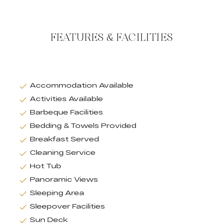
FEATURES & FACILITIES
Accommodation Available
Activities Available
Barbeque Facilities
Bedding & Towels Provided
Breakfast Served
Cleaning Service
Hot Tub
Panoramic Views
Sleeping Area
Sleepover Facilities
Sun Deck