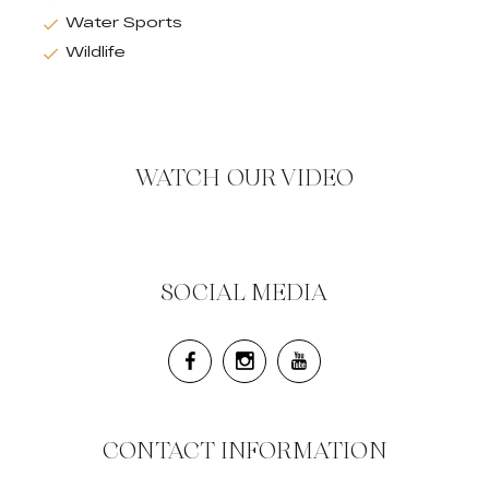
Water Sports
Wildlife
WATCH OUR VIDEO
SOCIAL MEDIA
CONTACT INFORMATION