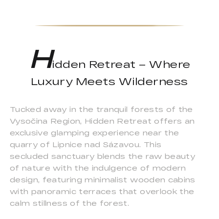
H
idden Retreat – Where
Luxury Meets Wilderness
Tucked away in the tranquil forests of the
Vysočina Region, Hidden Retreat offers an
exclusive glamping experience near the
quarry of Lipnice nad Sázavou. This
secluded sanctuary blends the raw beauty
of nature with the indulgence of modern
design, featuring minimalist wooden cabins
with panoramic terraces that overlook the
calm stillness of the forest.