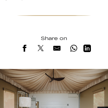
Share on