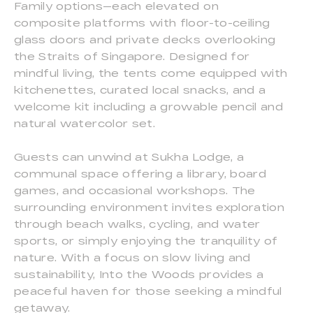
Family options—each elevated on
composite platforms with floor-to-ceiling
glass doors and private decks overlooking
the Straits of Singapore. Designed for
mindful living, the tents come equipped with
kitchenettes, curated local snacks, and a
welcome kit including a growable pencil and
natural watercolor set.
Guests can unwind at Sukha Lodge, a
communal space offering a library, board
games, and occasional workshops. The
surrounding environment invites exploration
through beach walks, cycling, and water
sports, or simply enjoying the tranquility of
nature. With a focus on slow living and
sustainability, Into the Woods provides a
peaceful haven for those seeking a mindful
getaway.