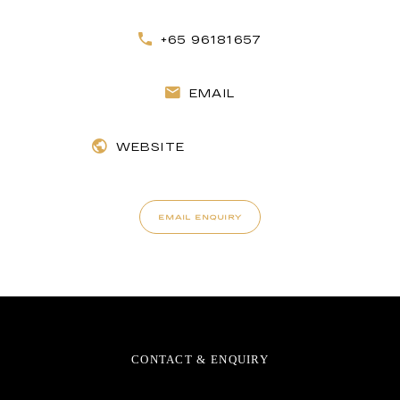
+65 96181657
EMAIL
WEBSITE
EMAIL ENQUIRY
CONTACT & ENQUIRY