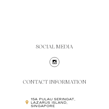
SOCIAL MEDIA
CONTACT INFORMATION
15A PULAU SERINGAT,
LAZARUS ISLAND,
SINGAPORE