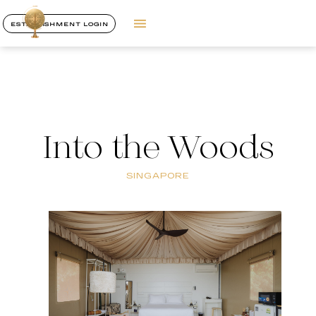
ESTABLISHMENT LOGIN
Into the Woods
SINGAPORE