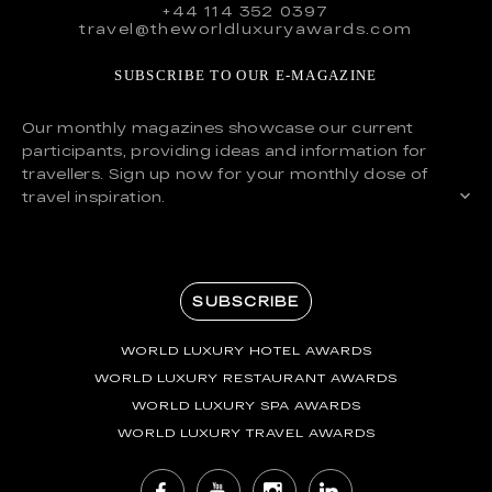
+44 114 352 0397
travel@theworldluxuryawards.com
SUBSCRIBE TO OUR E-MAGAZINE
Our monthly magazines showcase our current
participants, providing ideas and information for
travellers. Sign up now for your monthly dose of
travel inspiration.
SUBSCRIBE
WORLD LUXURY HOTEL AWARDS
WORLD LUXURY RESTAURANT AWARDS
WORLD LUXURY SPA AWARDS
WORLD LUXURY TRAVEL AWARDS