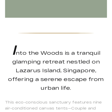
I
nto the Woods is a tranquil
glamping retreat nestled on
Lazarus Island, Singapore,
offering a serene escape from
urban life.
This eco-conscious sanctuary features nine
air-conditioned canvas tents—Couple and