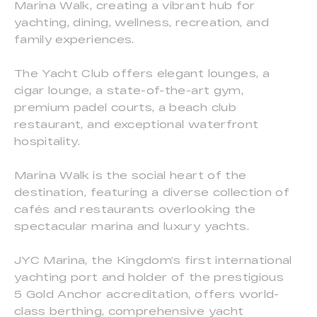
Marina Walk, creating a vibrant hub for
yachting, dining, wellness, recreation, and
family experiences.
The Yacht Club offers elegant lounges, a
cigar lounge, a state-of-the-art gym,
premium padel courts, a beach club
restaurant, and exceptional waterfront
hospitality.
Marina Walk is the social heart of the
destination, featuring a diverse collection of
cafés and restaurants overlooking the
spectacular marina and luxury yachts.
JYC Marina, the Kingdom’s first international
yachting port and holder of the prestigious
5 Gold Anchor accreditation, offers world-
class berthing, comprehensive yacht