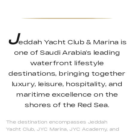
J
eddah Yacht Club & Marina is
one of Saudi Arabia’s leading
waterfront lifestyle
destinations, bringing together
luxury, leisure, hospitality, and
maritime excellence on the
shores of the Red Sea.
The destination encompasses Jeddah
Yacht Club, JYC Marina, JYC Academy, and