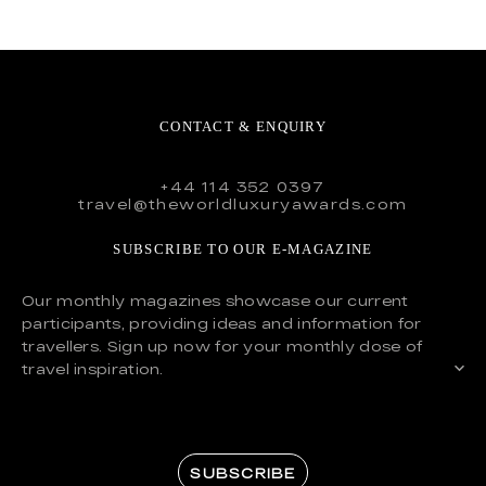
CONTACT & ENQUIRY
+44 114 352 0397
travel@theworldluxuryawards.com
SUBSCRIBE TO OUR E-MAGAZINE
Our monthly magazines showcase our current
participants, providing ideas and information for
travellers. Sign up now for your monthly dose of
travel inspiration.
SUBSCRIBE