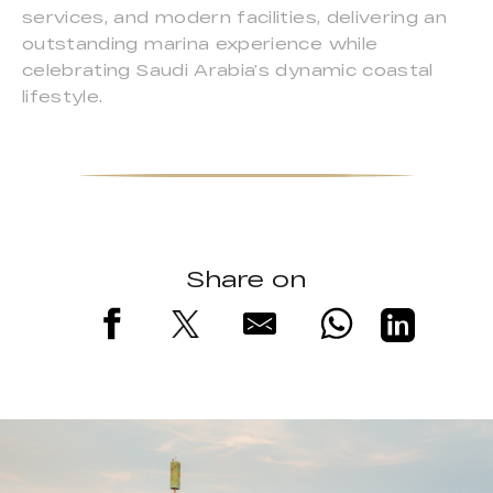
services, and modern facilities, delivering an
outstanding marina experience while
celebrating Saudi Arabia’s dynamic coastal
lifestyle.
Share on