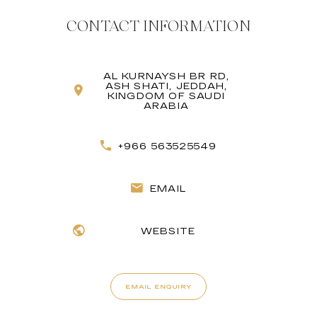
CONTACT INFORMATION
AL KURNAYSH BR RD,
ASH SHATI, JEDDAH,
KINGDOM OF SAUDI
ARABIA
+966 563525549
EMAIL
WEBSITE
EMAIL ENQUIRY