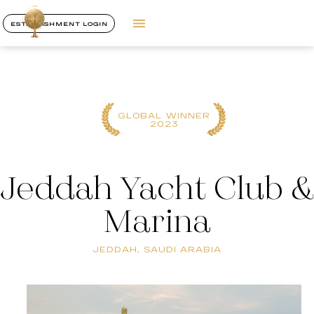
ESTABLISHMENT LOGIN
GLOBAL WINNER
2023
Jeddah Yacht Club &
Marina
JEDDAH, SAUDI ARABIA