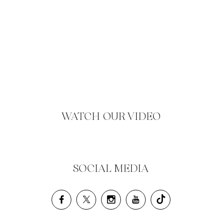
WATCH OUR VIDEO
SOCIAL MEDIA