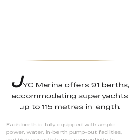
J
YC Marina offers 91 berths,
accommodating superyachts
up to 115 metres in length.
Each berth is fully equipped with ample
power, water, in-berth pump-out facilities,
and high-speed internet connectivity to