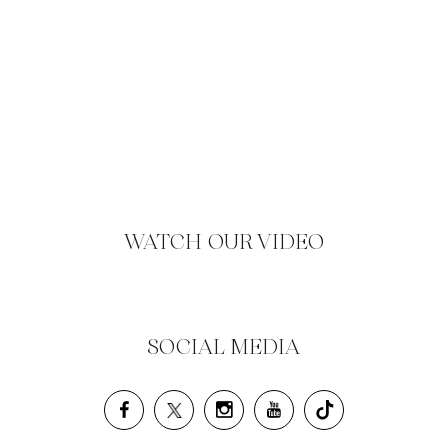
WATCH OUR VIDEO
SOCIAL MEDIA