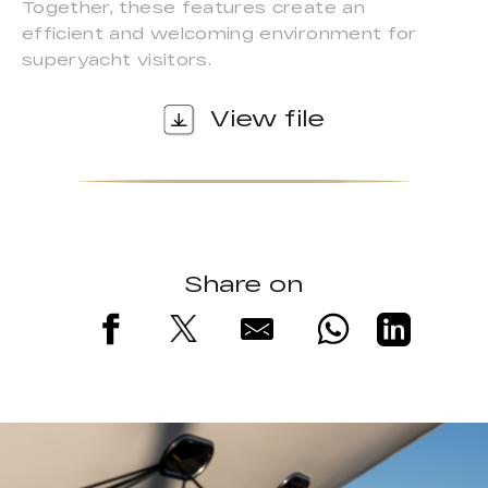
Together, these features create an
efficient and welcoming environment for
superyacht visitors.
View file
Share on