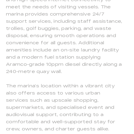
meet the needs of visiting vessels. The
marina provides comprehensive 24/7
support services, including staff assistance,
trollies, golf buggies, parking, and waste
disposal, ensuring smooth operations and
convenience for all guests. Additional
amenities include an on-site laundry facility
and a modern fuel station supplying
Aramco-grade 10ppm diesel directly along a
240-metre quay wall.
The marina’s location within a vibrant city
also offers access to various urban
services such as upscale shopping,
supermarkets, and specialised event and
audiovisual support, contributing to a
comfortable and well-supported stay for
crew, owners, and charter guests alike.