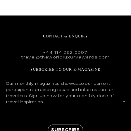
CONTACT & ENQUIRY
+44 114 352 0397
travel@theworldluxuryawards.com
SUBSCRIBE TO OUR E-MAGAZINE
Our monthly magazines showcase our current
participants, providing ideas and information for
travellers. Sign up now for your monthly dose of
travel inspiration.
SUBSCRIBE