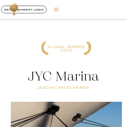
ESTABLISHMENT LOGIN
GLOBAL WINNER
2023
JYC Marina
JEDDAH, SAUDI ARABIA