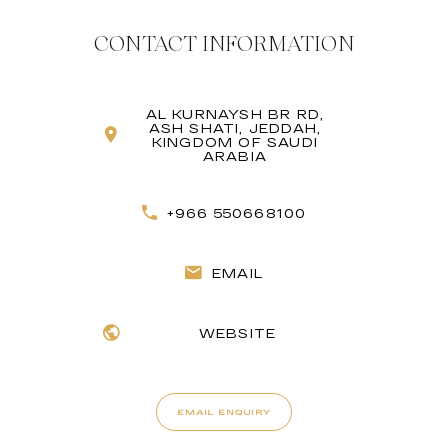
CONTACT INFORMATION
AL KURNAYSH BR RD,
ASH SHATI, JEDDAH,
KINGDOM OF SAUDI
ARABIA
+966 550668100
EMAIL
WEBSITE
EMAIL ENQUIRY