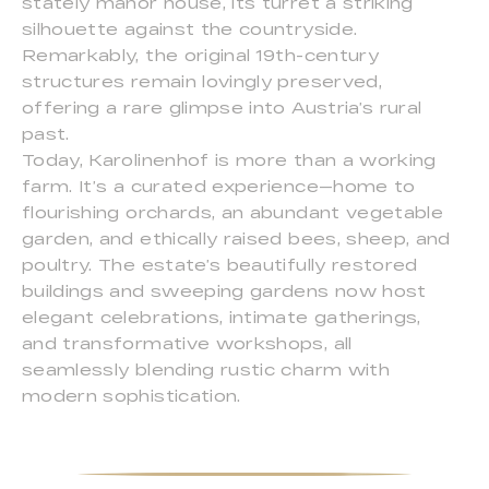
stately manor house, its turret a striking
silhouette against the countryside.
Remarkably, the original 19th-century
structures remain lovingly preserved,
offering a rare glimpse into Austria’s rural
past.
Today, Karolinenhof is more than a working
farm. It’s a curated experience—home to
flourishing orchards, an abundant vegetable
garden, and ethically raised bees, sheep, and
poultry. The estate’s beautifully restored
buildings and sweeping gardens now host
elegant celebrations, intimate gatherings,
and transformative workshops, all
seamlessly blending rustic charm with
modern sophistication.