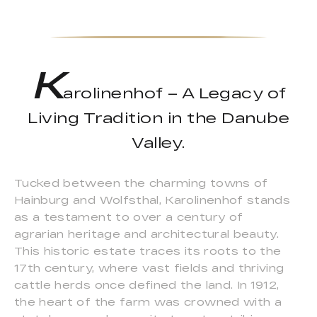
K
arolinenhof – A Legacy of
Living Tradition in the Danube
Valley.
Tucked between the charming towns of
Hainburg and Wolfsthal, Karolinenhof stands
as a testament to over a century of
agrarian heritage and architectural beauty.
This historic estate traces its roots to the
17th century, where vast fields and thriving
cattle herds once defined the land. In 1912,
the heart of the farm was crowned with a