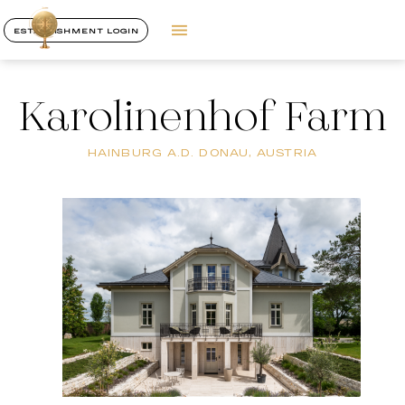
ESTABLISHMENT LOGIN
Karolinenhof Farm
HAINBURG A.D. DONAU, AUSTRIA