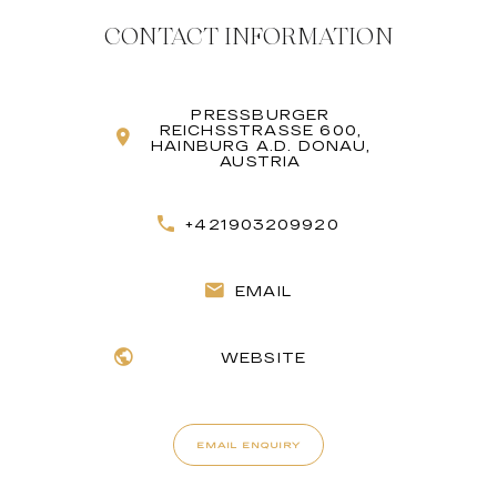
CONTACT INFORMATION
PRESSBURGER
REICHSSTRASSE 600, H
AINBURG A.D. DONAU, A
USTRIA
+421903209920
EMAIL
WEBSITE
EMAIL ENQUIRY