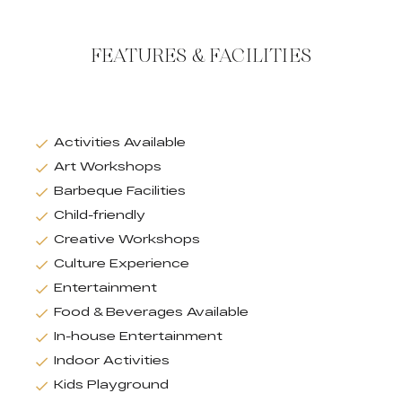
FEATURES & FACILITIES
Activities Available
Art Workshops
Barbeque Facilities
Child-friendly
Creative Workshops
Culture Experience
Entertainment
Food & Beverages Available
In-house Entertainment
Indoor Activities
Kids Playground