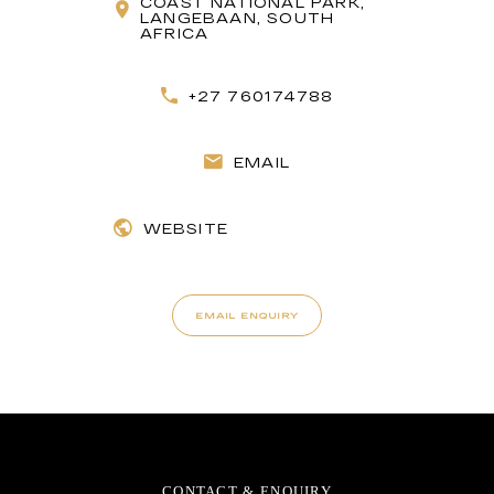
COAST NATIONAL PARK,
LANGEBAAN, SOUTH
AFRICA
+27 760174788
EMAIL
WEBSITE
EMAIL ENQUIRY
CONTACT & ENQUIRY