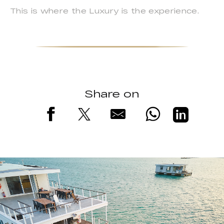
This is where the Luxury is the experience.
Share on