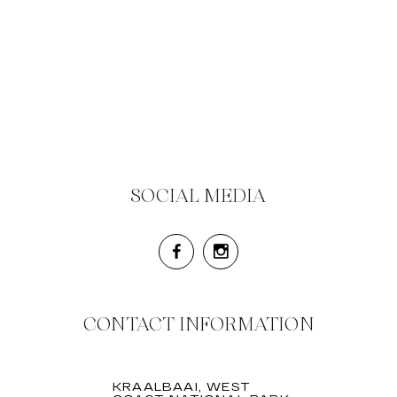
SOCIAL MEDIA
CONTACT INFORMATION
KRAALBAAI, WEST