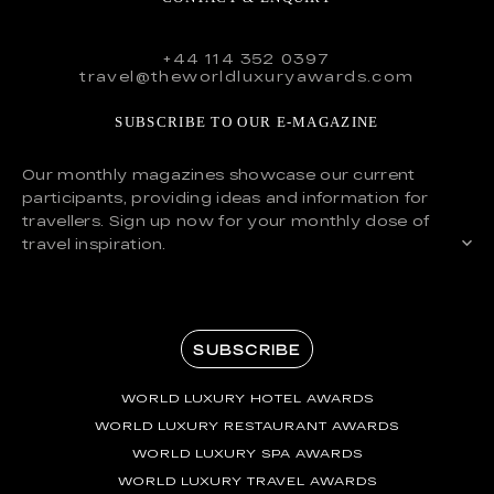
+44 114 352 0397
travel@theworldluxuryawards.com
SUBSCRIBE TO OUR E-MAGAZINE
Our monthly magazines showcase our current
participants, providing ideas and information for
travellers. Sign up now for your monthly dose of
travel inspiration.
SUBSCRIBE
WORLD LUXURY HOTEL AWARDS
WORLD LUXURY RESTAURANT AWARDS
WORLD LUXURY SPA AWARDS
WORLD LUXURY TRAVEL AWARDS