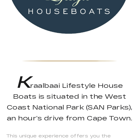
K
raalbaai Lifestyle House
Boats is situated in the West
Coast National Park (SAN Parks),
an hour’s drive from Cape Town.
This unique experience offers you the