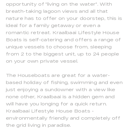
opportunity of "living on the water". With
breath-taking lagoon views and all that
nature has to offer on your doorstep, this is
ideal for a family getaway or even a
romantic retreat. Kraalbaai Lifestyle House
Boats is self-catering and offers a range of
unique vessels to choose from, sleeping
from 2 to the biggest unit, up to 24 people
on your own private vessel.
The Houseboats are great for a water-
based holiday of fishing, swimming and even
just enjoying a sundowner with a view like
none other, Kraalbaai is a hidden gem and
will have you longing for a quick return.
Kraalbaai Lifestyle House Boats -
environmentally friendly and completely off
the grid living in paradise.