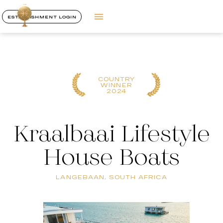
ESTABLISHMENT LOGIN
COUNTRY
WINNER
2024
Kraalbaai Lifestyle
House Boats
LANGEBAAN, SOUTH AFRICA