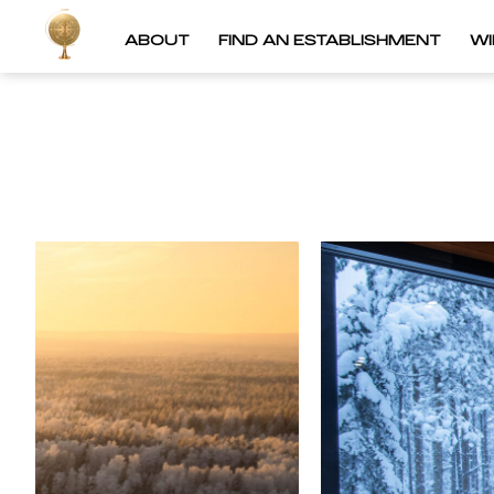
ABOUT
FIND AN ESTABLISHMENT
W