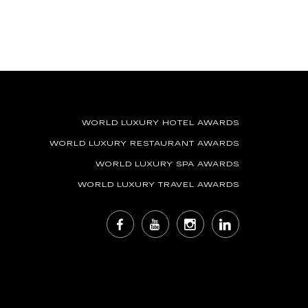
WORLD LUXURY HOTEL AWARDS
WORLD LUXURY RESTAURANT AWARDS
WORLD LUXURY SPA AWARDS
WORLD LUXURY TRAVEL AWARDS