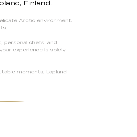
land, Finland.
elicate Arctic environment.
ts.
s, personal chefs, and
your experience is solely
gettable moments, Lapland