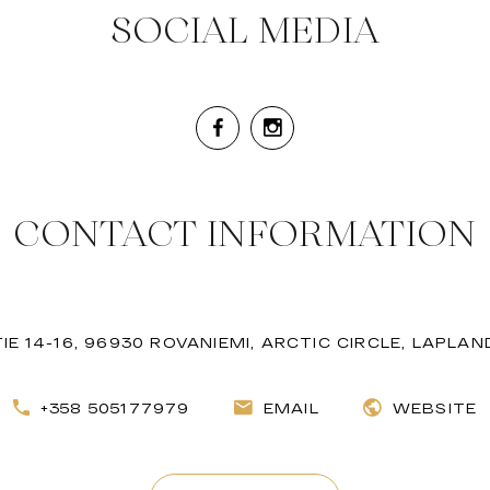
SOCIAL MEDIA
CONTACT INFORMATION
E 14-16, 96930 ROVANIEMI, ARCTIC CIRCLE, LAPLAN
+358 505177979
EMAIL
WEBSITE