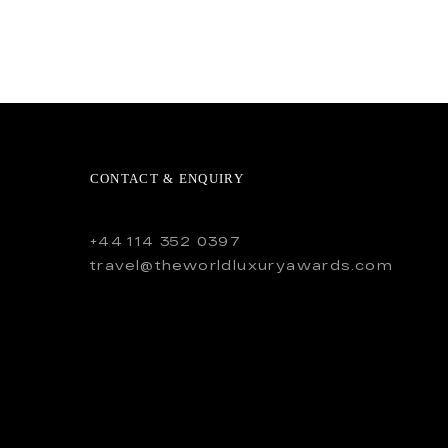
CONTACT & ENQUIRY
+44 114 352 0397
travel@theworldluxuryawards.com