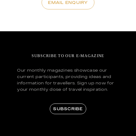
EMAIL ENQUIRY
SUBSCRIBE TO OUR E-MAGAZINE
Our monthly magazines showcase our
current participants, providing ideas and
information for travellers. Sign up now for
your monthly dose of travel inspiration.
SUBSCRIBE