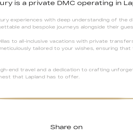
ury is a private DMC operating in Lap
uxury experiences with deep understanding of the d
gettable and bespoke journeys alongside their gues
las to all-inclusive vacations with private transfer
meticulously tailored to your wishes, ensuring that 
high-end travel and a dedication to crafting unfor
nest that Lapland has to offer.
Share on