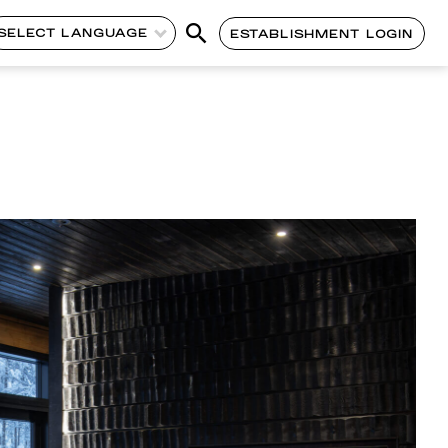
SELECT LANGUAGE
ESTABLISHMENT LOGIN