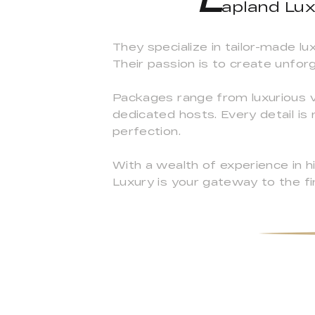
apland Lux
They specialize in tailor-made l
Their passion is to create unfor
Packages range from luxurious vil
dedicated hosts. Every detail is 
perfection.
With a wealth of experience in 
Luxury is your gateway to the fi