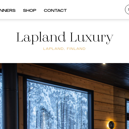
INNERS
SHOP
CONTACT
Lapland Luxury
LAPLAND, FINLAND