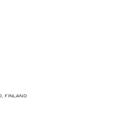
D, FINLAND