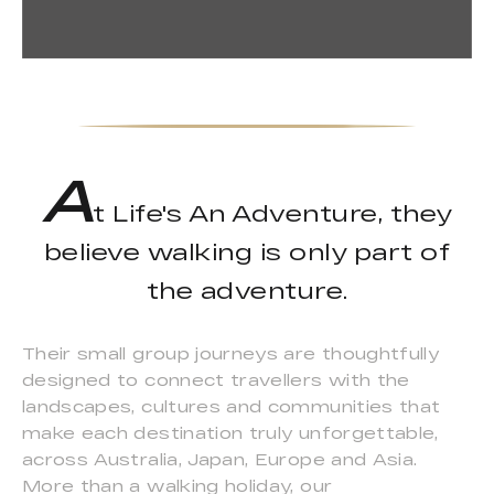
A
t Life's An Adventure, they
believe walking is only part of
the adventure.
Their small group journeys are thoughtfully
designed to connect travellers with the
landscapes, cultures and communities that
make each destination truly unforgettable,
across Australia, Japan, Europe and Asia.
More than a walking holiday, our