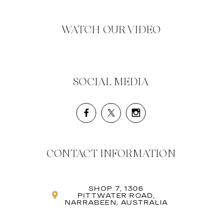
WATCH OUR VIDEO
SOCIAL MEDIA
CONTACT INFORMATION
SHOP 7, 1306
PITTWATER ROAD,
NARRABEEN, AUSTRALIA