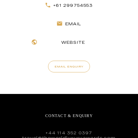
+61 299754553
EMAIL
WEBSITE
EMAIL ENQUIRY
CONTACT & ENQUIRY
+44 114 352 0397
travel@theworldluxuryawards.com