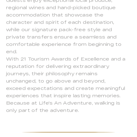
Guests enjoy exceptional local produce,
regional wines and hand-picked boutique
accommodation that showcase the
character and spirit of each destination,
while our signature pack-free style and
private transfers ensure a seamless and
comfortable experience from beginning to
end.
With 21 Tourism Awards of Excellence and a
reputation for delivering extraordinary
journeys, their philosophy remains
unchanged, to go above and beyond,
exceed expectations and create meaningful
experiences that inspire lasting memories.
Because at Life's An Adventure, walking is
only part of the adventure.