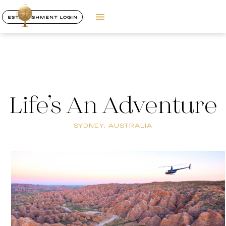
ESTABLISHMENT LOGIN
Life’s An Adventure
SYDNEY, AUSTRALIA