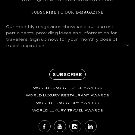
SUBSCRIBE TO OUR E-MAGAZINE
Our monthly magazines showcase our current
participants, providing ideas and information for
travellers. Sign up now for your monthly dose of
travel inspiration.
SUBSCRIBE
WORLD LUXURY HOTEL AWARDS
WORLD LUXURY RESTAURANT AWARDS
WORLD LUXURY SPA AWARDS
WORLD LUXURY TRAVEL AWARDS