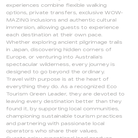
experiences combine flexible walking
options, private transfers, exclusive WOW-
MAZING inclusions and authentic cultural
immersion, allowing guests to experience
each destination at their own pace.
Whether exploring ancient pilgrimage trails
in Japan, discovering hidden corners of
Europe, or venturing into Australia's
spectacular wilderness, every journey is
designed to go beyond the ordinary.
Travel with purpose is at the heart of
everything they do. As a recognized Eco
Tourism Green Leader, they are devoted to
leaving every destination better than they
found it, by supporting local communities,
championing sustainable tourism practices
and partnering with passionate local
operators who share their values.