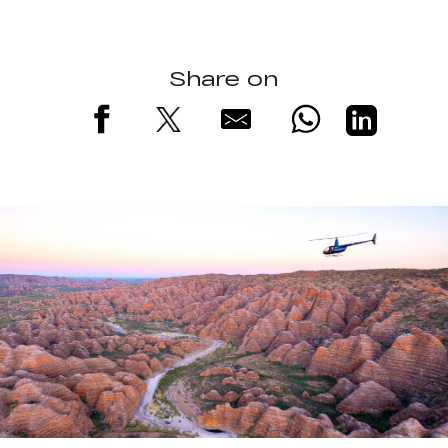
Share on