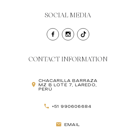
SOCIAL MEDIA
CONTACT INFORMATION
CHACARILLA BARRAZA
MZ B LOTE 7, LAREDO,
PERÚ
+51 990606684
EMAIL