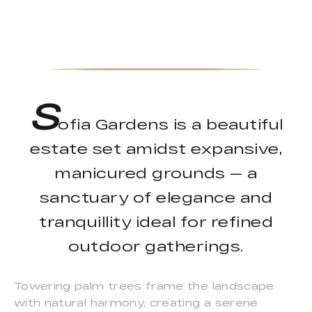
S
ofia Gardens is a beautiful
estate set amidst expansive,
manicured grounds — a
sanctuary of elegance and
tranquillity ideal for refined
outdoor gatherings.
Towering palm trees frame the landscape
with natural harmony, creating a serene