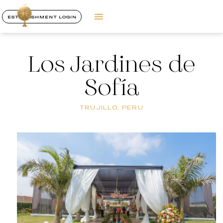
ESTABLISHMENT LOGIN
Los Jardines de
Sofía
TRUJILLO, PERU