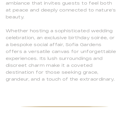
ambiance that invites guests to feel both
at peace and deeply connected to nature’s
beauty.
Whether hosting a sophisticated wedding
celebration, an exclusive birthday soirée, or
a bespoke social affair, Sofia Gardens
offers a versatile canvas for unforgettable
experiences. Its lush surroundings and
discreet charm make it a coveted
destination for those seeking grace,
grandeur, and a touch of the extraordinary.