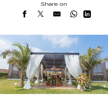
Share on