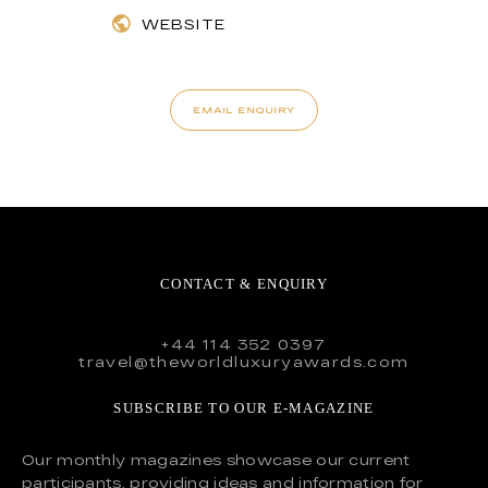
WEBSITE
EMAIL ENQUIRY
CONTACT & ENQUIRY
+44 114 352 0397
travel@theworldluxuryawards.com
SUBSCRIBE TO OUR E-MAGAZINE
Our monthly magazines showcase our current
participants, providing ideas and information for