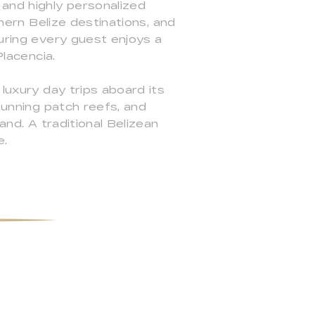
 and highly personalized
thern Belize destinations, and
suring every guest enjoys a
Placencia.
 luxury day trips aboard its
stunning patch reefs, and
and. A traditional Belizean
e.
e