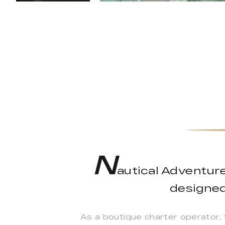
N
autical Adventure
designed 
As a boutique charter operator,