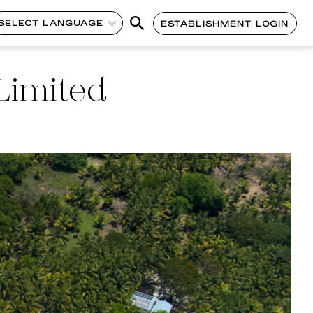
SELECT LANGUAGE
ESTABLISHMENT LOGIN
Limited