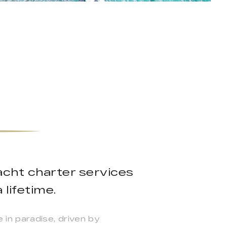
yacht charter services
 lifetime.
in paradise, driven by