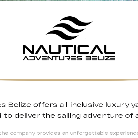
s Belize offers all-inclusive luxury 
to deliver the sailing adventure of a
 the company provides an unforgettable experience 