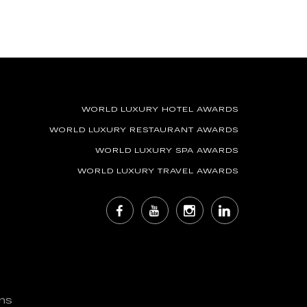
WORLD LUXURY HOTEL AWARDS
WORLD LUXURY RESTAURANT AWARDS
WORLD LUXURY SPA AWARDS
WORLD LUXURY TRAVEL AWARDS
ns