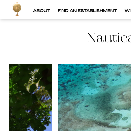
ABOUT
FIND AN ESTABLISHMENT
W
Nautic