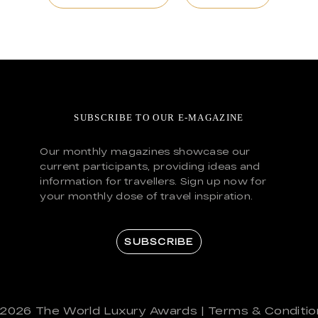
SUBSCRIBE TO OUR E-MAGAZINE
Our monthly magazines showcase our
current participants, providing ideas and
information for travellers. Sign up now for
your monthly dose of travel inspiration.
SUBSCRIBE
 2026
The World Luxury Awards
|
Terms & Conditio