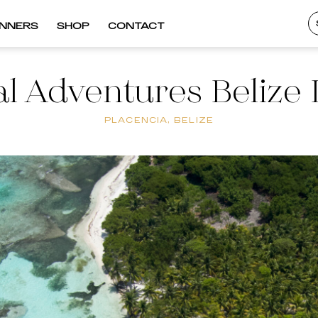
INNERS
SHOP
CONTACT
al Adventures Belize 
PLACENCIA, BELIZE