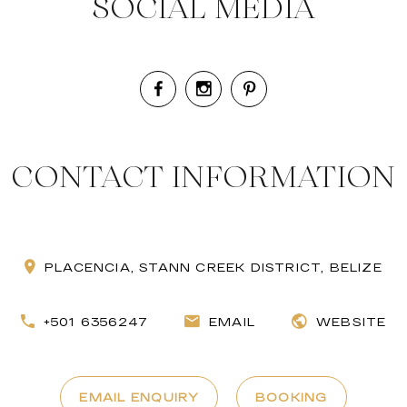
SOCIAL MEDIA
CONTACT INFORMATION
PLACENCIA, STANN CREEK DISTRICT, BELIZE
+501 6356247
EMAIL
WEBSITE
EMAIL ENQUIRY
BOOKING