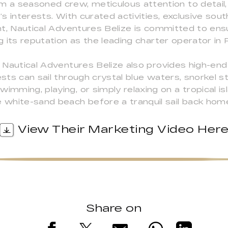
m a seasoned crew, meticulous attention to detail,
t’s interests. With curated activities, exclusive sou
acht, Nautical Adventures Belize is committed to en
ng its reputation as the leading charter operator in 
, Nautical Adventures Belize also provides high-end
ests can sail through crystal blue waters, snorkel 
imming, playing, or simply relaxing on a tropical isl
e white-sand beach before a tranquil sail back hom
View Their Marketing Video Her
Share on