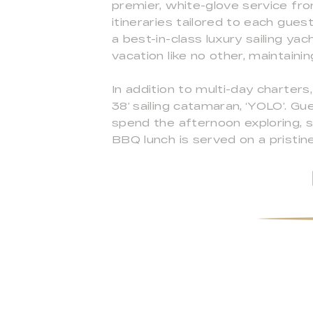
premier, white-glove service fro
itineraries tailored to each gues
a best-in-class luxury sailing y
vacation like no other, maintaini
In addition to multi-day charters
38’ sailing catamaran, ‘YOLO’. Gu
spend the afternoon exploring, sw
BBQ lunch is served on a pristin