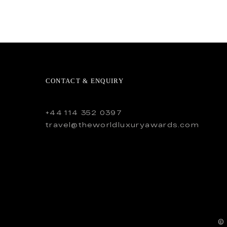
CONTACT & ENQUIRY
+44 114 352 0397
travel@theworldluxuryawards.com
©