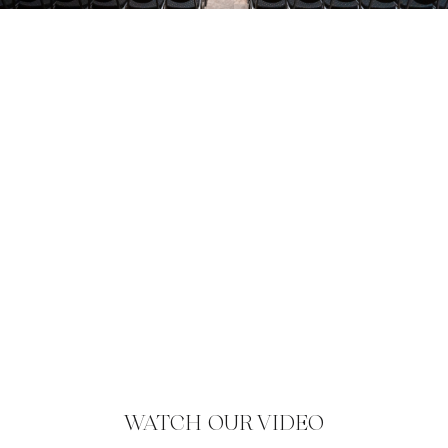
WATCH OUR VIDEO