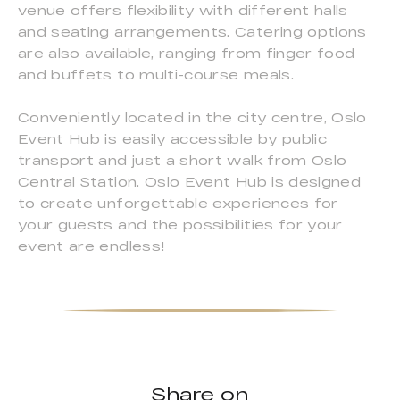
venue offers flexibility with different halls
and seating arrangements. Catering options
are also available, ranging from finger food
and buffets to multi-course meals.
Conveniently located in the city centre, Oslo
Event Hub is easily accessible by public
transport and just a short walk from Oslo
Central Station. Oslo Event Hub is designed
to create unforgettable experiences for
your guests and the possibilities for your
event are endless!
Share on