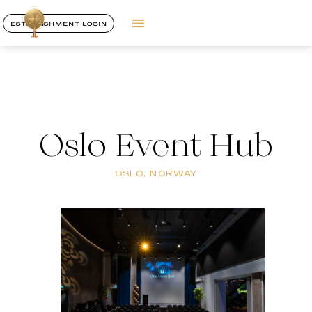
ESTABLISHMENT LOGIN
Oslo Event Hub
OSLO, NORWAY