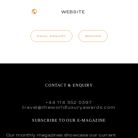
WEBSITE
EMAIL ENQUIRY
BOOKING
CONTACT & ENQUIRY
+44 114 352 0397
travel@theworldluxuryawards.com
SUBSCRIBE TO OUR E-MAGAZINE
Our monthly magazines showcase our current