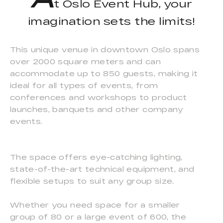
t Oslo Event Hub, your
imagination sets the limits!
This unique venue in downtown Oslo spans
over 2000 square meters and can
accommodate up to 850 guests, making it
ideal for all types of events, from
conferences and workshops to product
launches, banquets and other company
events.
The space offers eye-catching lighting,
state-of-the-art technical equipment, and
flexible setups to suit any group size.
Whether you need space for a smaller
group of 80 or a large event of 600, the