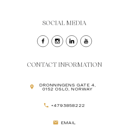
SOCIAL MEDIA
CONTACT INFORMATION
DRONNINGENS GATE 4,
0152 OSLO, NORWAY
+4793858222
EMAIL