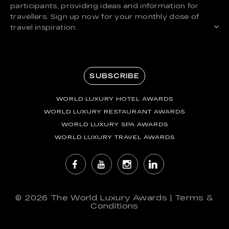
participants, providing ideas and information for
travellers. Sign up now for your monthly dose of
travel inspiration.
SUBSCRIBE
WORLD LUXURY HOTEL AWARDS
WORLD LUXURY RESTAURANT AWARDS
WORLD LUXURY SPA AWARDS
WORLD LUXURY TRAVEL AWARDS
© 2026
The World Luxury Awards
|
Terms &
Conditions