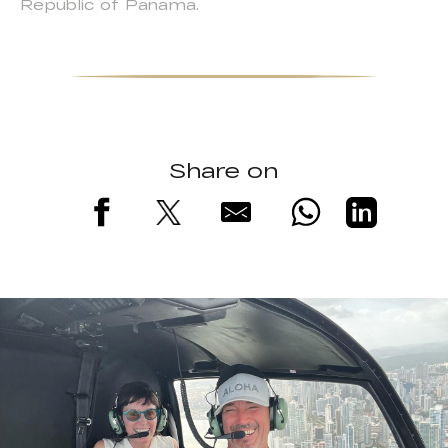
Republic of Panama.
Share on