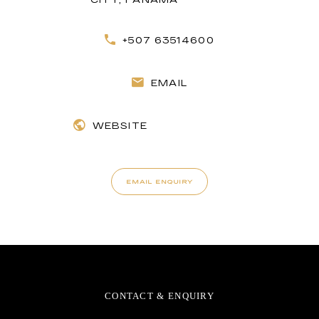
+507 63514600
EMAIL
WEBSITE
EMAIL ENQUIRY
CONTACT & ENQUIRY