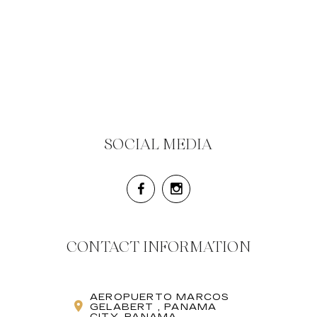
SOCIAL MEDIA
CONTACT INFORMATION
AEROPUERTO MARCOS
GELABERT , PANAMA
CITY, PANAMA