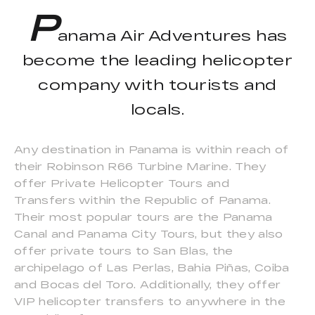
P
anama Air Adventures has
become the leading helicopter
company with tourists and
locals.
Any destination in Panama is within reach of
their Robinson R66 Turbine Marine. They
offer Private Helicopter Tours and
Transfers within the Republic of Panama.
Their most popular tours are the Panama
Canal and Panama City Tours, but they also
offer private tours to San Blas, the
archipelago of Las Perlas, Bahia Piñas, Coiba
and Bocas del Toro. Additionally, they offer
VIP helicopter transfers to anywhere in the