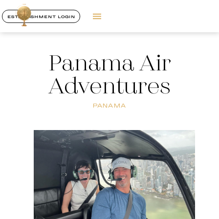
ESTABLISHMENT LOGIN
Panama Air
Adventures
PANAMA