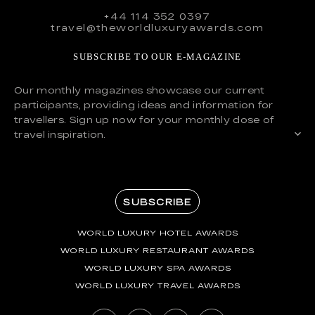
+44 114 352 0397
travel@theworldluxuryawards.com
SUBSCRIBE TO OUR E-MAGAZINE
Our monthly magazines showcase our current
participants, providing ideas and information for
travellers. Sign up now for your monthly dose of
travel inspiration.
SUBSCRIBE
WORLD LUXURY HOTEL AWARDS
WORLD LUXURY RESTAURANT AWARDS
WORLD LUXURY SPA AWARDS
WORLD LUXURY TRAVEL AWARDS