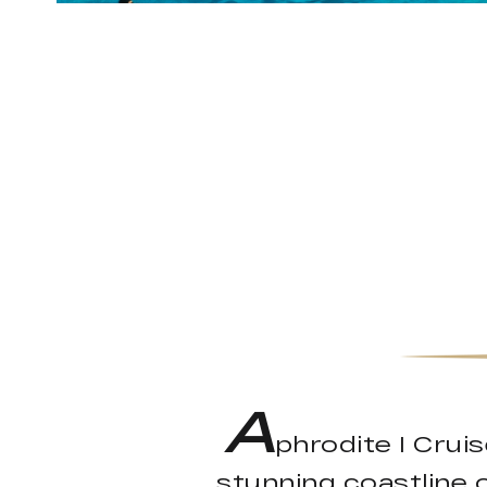
A
phrodite I Crui
stunning coastline 