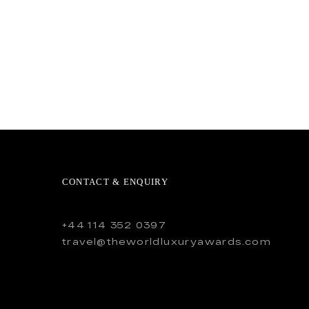
CONTACT & ENQUIRY
+44 114 352 0397
travel@theworldluxuryawards.com