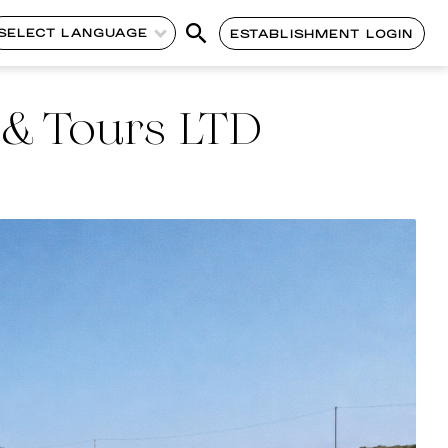
SELECT LANGUAGE
ESTABLISHMENT LOGIN
 & Tours LTD