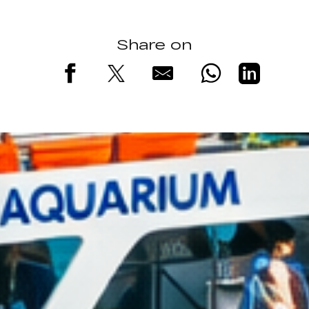
Share on