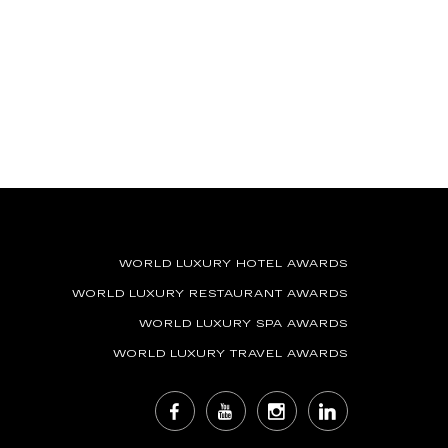
WORLD LUXURY HOTEL AWARDS
WORLD LUXURY RESTAURANT AWARDS
WORLD LUXURY SPA AWARDS
WORLD LUXURY TRAVEL AWARDS