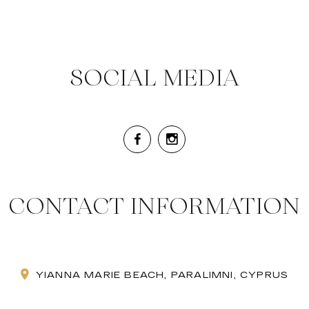
SOCIAL MEDIA
CONTACT INFORMATION
YIANNA MARIE BEACH, PARALIMNI, CYPRUS