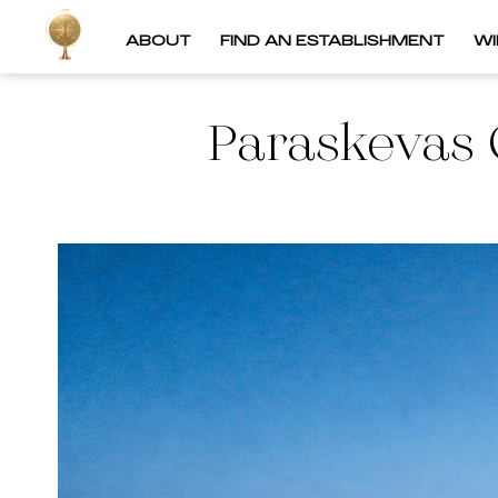
ABOUT
FIND AN ESTABLISHMENT
W
Paraskevas 