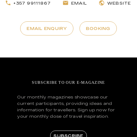
+357 99111867
EMAIL
WEBSITE
EMAIL ENQUIRY
BOOKING
SUBSCRIBE TO OUR E-MAGAZINE
Our monthly magazines showcase our
current participants, providing ideas and
information for travellers. Sign up now for
your monthly dose of travel inspiration.
SUBSCRIBE