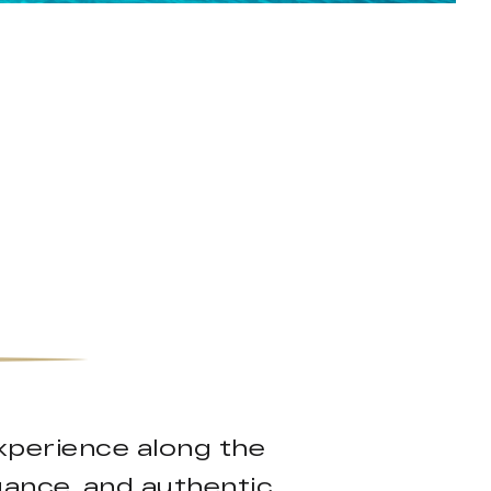
experience along the
gance, and authentic