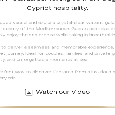
Cypriot hospitality.
pped vessel and explore crystal-clear waters, gol
l beauty of the Mediterranean. Guests can relax o
ply enjoy the sea breeze while taking in breathtaki
d to deliver a seamless and memorable experience, w
t journey. Ideal for couples, families, and private 
ety, and unforgettable moments at sea.
rfect way to discover Protaras from a luxurious a
ry trip.
Watch our Video