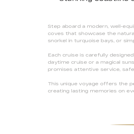
Step aboard a modern, well-equi
coves that showcase the natura
snorkel in turquoise bays, or sim
Each cruise is carefully designe
daytime cruise or a magical sunse
promises attentive service, saf
This unique voyage offers the pe
creating lasting memories on eve