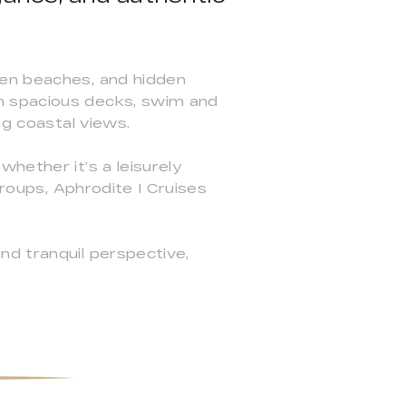
den beaches, and hidden
n spacious decks, swim and
ng coastal views.
hether it’s a leisurely
groups, Aphrodite I Cruises
nd tranquil perspective,