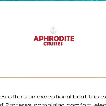
ses offers an exceptional boat trip 
of Protaras, combining comfort, ele