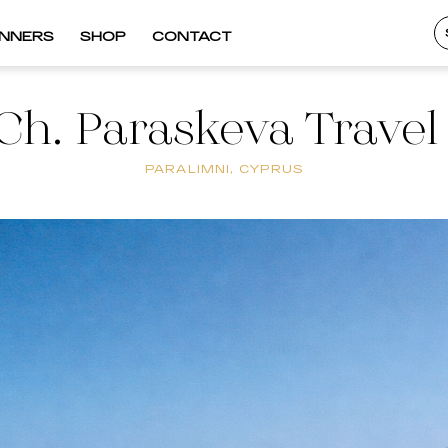
INNERS
SHOP
CONTACT
Ch. Paraskeva Travel
PARALIMNI, CYPRUS