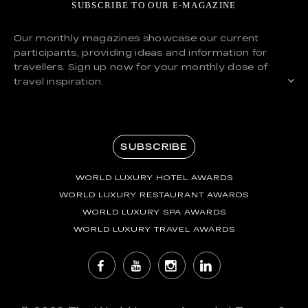
SUBSCRIBE TO OUR E-MAGAZINE
Our monthly magazines showcase our current
participants, providing ideas and information for
travellers. Sign up now for your monthly dose of
travel inspiration.
SUBSCRIBE
WORLD LUXURY HOTEL AWARDS
WORLD LUXURY RESTAURANT AWARDS
WORLD LUXURY SPA AWARDS
WORLD LUXURY TRAVEL AWARDS