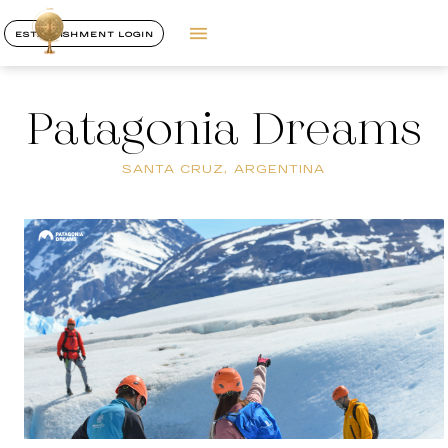
ESTABLISHMENT LOGIN
Patagonia Dreams
SANTA CRUZ, ARGENTINA