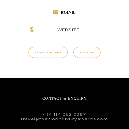
EMAIL
WEBSITE
EMAIL ENQUIRY
BOOKING
CONTACT & ENQUIRY
+44 114 352 0397
travel@theworldluxuryawards.com