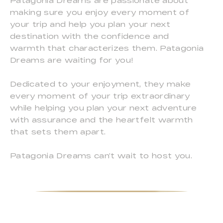
Patagonia Dreams are passionate about
making sure you enjoy every moment of
your trip and help you plan your next
destination with the confidence and
warmth that characterizes them. Patagonia
Dreams are waiting for you!
Dedicated to your enjoyment, they make
every moment of your trip extraordinary
while helping you plan your next adventure
with assurance and the heartfelt warmth
that sets them apart.
Patagonia Dreams can’t wait to host you.