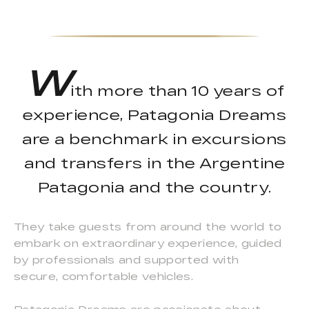
W
ith more than 10 years of
experience, Patagonia Dreams
are a benchmark in excursions
and transfers in the Argentine
Patagonia and the country.
They take guests from around the world to
embark on extraordinary experience, guided
by professionals and supported with
secure, comfortable vehicles.