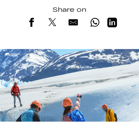
Share on