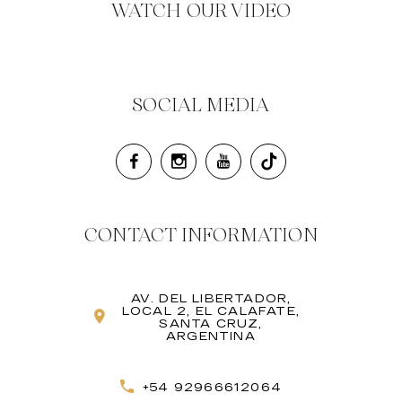
WATCH OUR VIDEO
SOCIAL MEDIA
CONTACT INFORMATION
AV. DEL LIBERTADOR,
LOCAL 2, EL CALAFATE,
SANTA CRUZ,
ARGENTINA
+54 92966612064