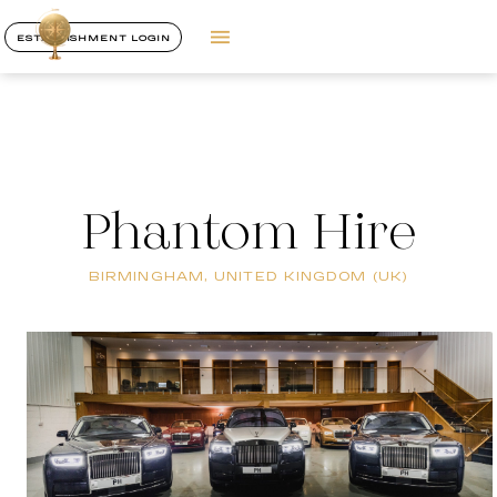
ESTABLISHMENT LOGIN
Phantom Hire
BIRMINGHAM, UNITED KINGDOM (UK)