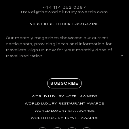
+44 114 352 0397
travel@theworldluxuryawards.com
SUBSCRIBE TO OUR E-MAGAZINE
Our monthly magazines showcase our current
participants, providing ideas and information for
travellers. Sign up now for your monthly dose of
travel inspiration.
SUBSCRIBE
WORLD LUXURY HOTEL AWARDS
WORLD LUXURY RESTAURANT AWARDS
WORLD LUXURY SPA AWARDS
WORLD LUXURY TRAVEL AWARDS