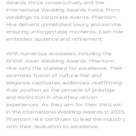
Awards thrice consecutively and the
International Wedding Awards twice. From
weddings to corporate events, Phantom
Hire delivers unmatched luxury and service,
ensuring unforgettable moments. Each ride
embodies opulence and refinement.
With numerous accolades, including the
British Asian Wedding Awards, Phantom
Hire sets the standard for excellence. Their
seamless fusion of cultural flair and
elegance captivates audiences, reaffirming
their position as the pinnacle of prestige
and distinction in chauffeur-driven
experiences. As they aim for their third win
in the International Wedding Awards in 2025,
Phantom Hire continues to lead the industry
with their dedication to excellence.