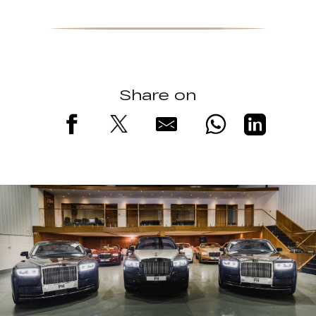
Share on