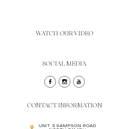
WATCH OUR VIDEO
SOCIAL MEDIA
CONTACT INFORMATION
UNIT 3 SAMPSON ROAD