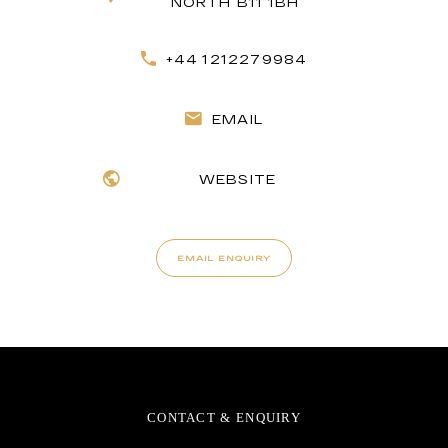
NORTH B11 1BH
+44 1212279984
EMAIL
WEBSITE
EMAIL ENQUIRY
CONTACT & ENQUIRY