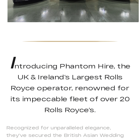
I
ntroducing Phantom Hire, the
UK & Ireland’s Largest Rolls
Royce operator, renowned for
its impeccable fleet of over 20
Rolls Royce’s.
Recognized for unparalleled elegance,
they've secured the British Asian Wedding