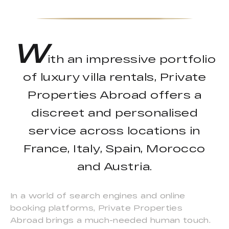
W
ith an impressive portfolio
of luxury villa rentals, Private
Properties Abroad offers a
discreet and personalised
service across locations in
France, Italy, Spain, Morocco
and Austria.
In a world of search engines and online
booking platforms, Private Properties
Abroad brings a much-needed human touch.