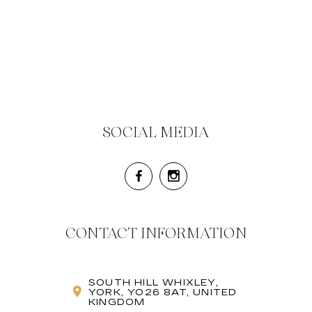
SOCIAL MEDIA
CONTACT INFORMATION
SOUTH HILL WHIXLEY,
YORK, YO26 8AT, UNITED
KINGDOM