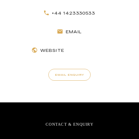
+44 1423330533
EMAIL
WEBSITE
EMAIL ENQUIRY
CONTACT & ENQUIRY