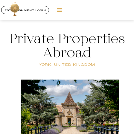
ESTABLISHMENT LOGIN
Private Properties
Abroad
YORK, UNITED KINGDOM