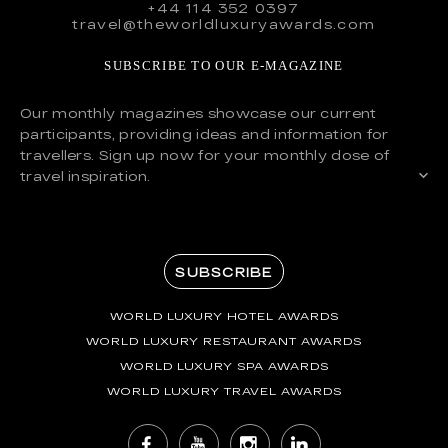
+44 114 352 0397
travel@theworldluxuryawards.com
SUBSCRIBE TO OUR E-MAGAZINE
Our monthly magazines showcase our current
participants, providing ideas and information for
travellers. Sign up now for your monthly dose of
travel inspiration.
SUBSCRIBE
WORLD LUXURY HOTEL AWARDS
WORLD LUXURY RESTAURANT AWARDS
WORLD LUXURY SPA AWARDS
WORLD LUXURY TRAVEL AWARDS