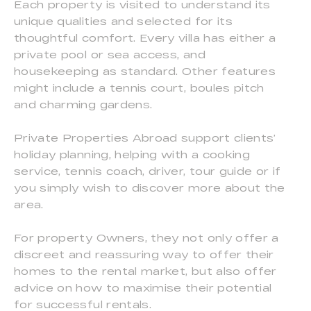
Each property is visited to understand its
unique qualities and selected for its
thoughtful comfort. Every villa has either a
private pool or sea access, and
housekeeping as standard. Other features
might include a tennis court, boules pitch
and charming gardens.
Private Properties Abroad support clients’
holiday planning, helping with a cooking
service, tennis coach, driver, tour guide or if
you simply wish to discover more about the
area.
For property Owners, they not only offer a
discreet and reassuring way to offer their
homes to the rental market, but also offer
advice on how to maximise their potential
for successful rentals.