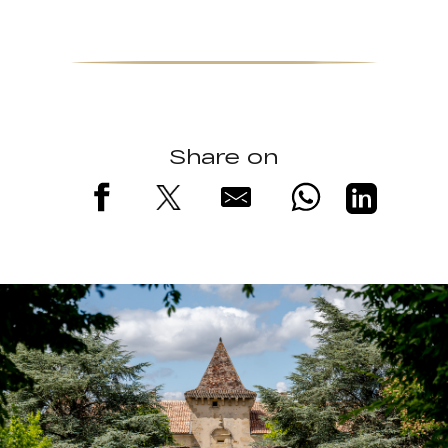
Share on