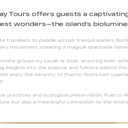
ay Tours offers guests a captivating
rest wonders—the island’s biolumin
te travellers to paddle across tranquil waters illu
ery movement, creating a magical spectacle benea
intimate groups by kayak or boat, ensuring both saf
ng insights into the science and folklore behind th
ts enjoy the serenity of Puerto Rico’s lush coast
d.
e practices and ecological preservation, Puerto R
ture but also a meaningful connection to the envi