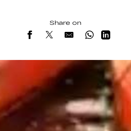
Share on