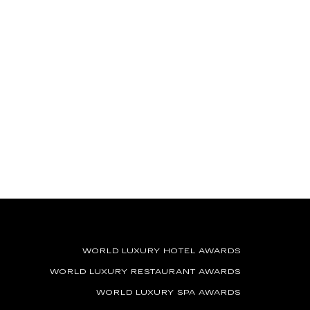
WORLD LUXURY HOTEL AWARDS
WORLD LUXURY RESTAURANT AWARDS
WORLD LUXURY SPA AWARDS