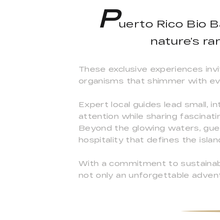
P
uerto Rico Bio B
nature’s ra
These exclusive experiences invi
organisms that shimmer with ev
Expert local guides lead small, 
attention while sharing fascinati
Beyond the glowing waters, gues
hospitality that defines the islan
With a commitment to sustainabl
not only an unforgettable adven