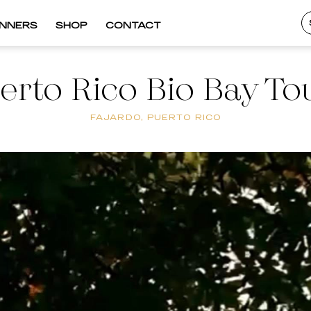
INNERS
SHOP
CONTACT
erto Rico Bio Bay To
FAJARDO, PUERTO RICO