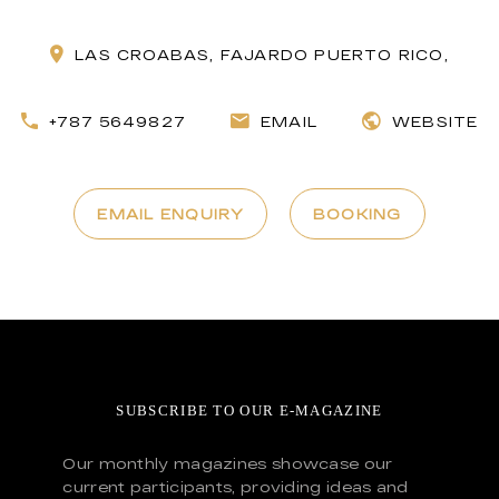
LAS CROABAS, FAJARDO PUERTO RICO,
+787 5649827
EMAIL
WEBSITE
EMAIL ENQUIRY
BOOKING
SUBSCRIBE TO OUR E-MAGAZINE
Our monthly magazines showcase our
current participants, providing ideas and