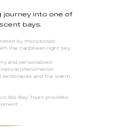
 journey into one of
escent bays.
minated by microscopic
th the Caribbean night sky.
ety and personalized
is natural phenomenon.
al landscapes and the warm
ico Bio Bay Tours provides
ronment.