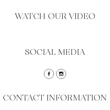
WATCH OUR VIDEO
SOCIAL MEDIA
CONTACT INFORMATION