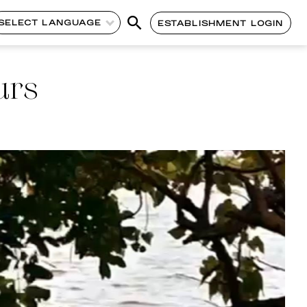
SELECT LANGUAGE
ESTABLISHMENT LOGIN
urs