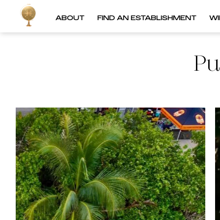
ABOUT
FIND AN ESTABLISHMENT
W
Pu