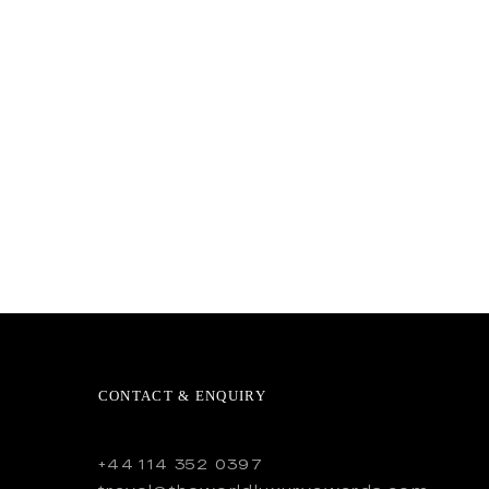
CONTACT & ENQUIRY
+44 114 352 0397