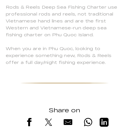
Rods & Reels Deep Sea Fishing Charter use
professional rods and reels, not traditional
Vietnamese hand lines and are the first
Western and Vietnamese-run deep sea
fishing charter on Phu Quoc Island.
When you are in Phu Quoc, looking to
experience something new, Rods & Reels
offer a full day/night fishing experience.
Share on