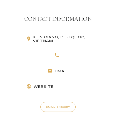
CONTACT INFORMATION
KIEN GIANG, PHU QUOC,
VIETNAM
EMAIL
WEBSITE
EMAIL ENQUIRY