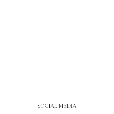
SOCIAL MEDIA