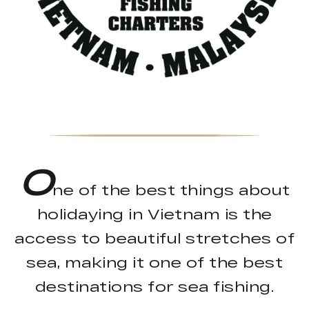
O
ne of the best things about
holidaying in Vietnam is the
access to beautiful stretches of
sea, making it one of the best
destinations for sea fishing.