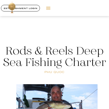
ESTABLISHMENT LOGIN
Rods & Reels Deep
Sea Fishing Charter
PHU QUOC