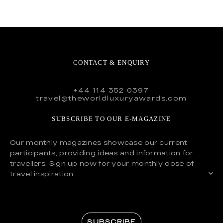
CONTACT & ENQUIRY
+44 114 352 0397
travel@theworldluxuryawards.com
SUBSCRIBE TO OUR E-MAGAZINE
Our monthly magazines showcase our current
participants, providing ideas and information for
travellers. Sign up now for your monthly dose of
travel inspiration.
SUBSCRIBE