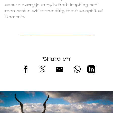
ensure every journey is both inspiring and
memorable while revealing the true spirit of
Romania.
Share on