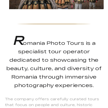
R
omania Photo Tours is a
specialist tour operator
dedicated to showcasing the
beauty, culture, and diversity of
Romania through immersive
photography experiences.
The company offers carefully curated tours
that focus on people and culture, historic