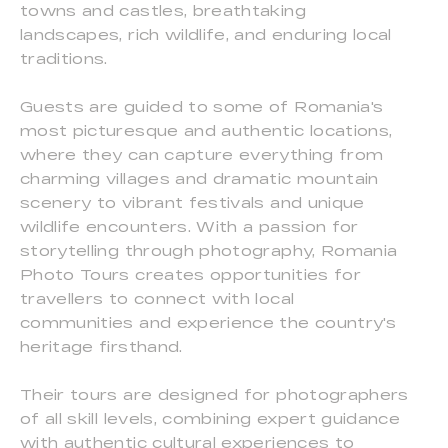
towns and castles, breathtaking
landscapes, rich wildlife, and enduring local
traditions.
Guests are guided to some of Romania's
most picturesque and authentic locations,
where they can capture everything from
charming villages and dramatic mountain
scenery to vibrant festivals and unique
wildlife encounters. With a passion for
storytelling through photography, Romania
Photo Tours creates opportunities for
travellers to connect with local
communities and experience the country's
heritage firsthand.
Their tours are designed for photographers
of all skill levels, combining expert guidance
with authentic cultural experiences to