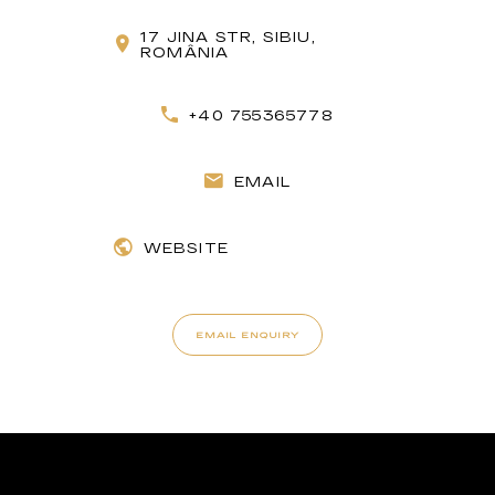
17 JINA STR, SIBIU,
ROMÂNIA
+40 755365778
EMAIL
WEBSITE
EMAIL ENQUIRY