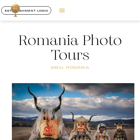
ESTABLISHMENT LOGIN
Romania Photo
Tours
SIBIU, ROMANIA