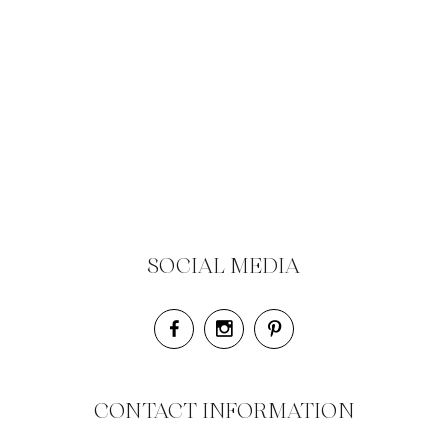
SOCIAL MEDIA
CONTACT INFORMATION