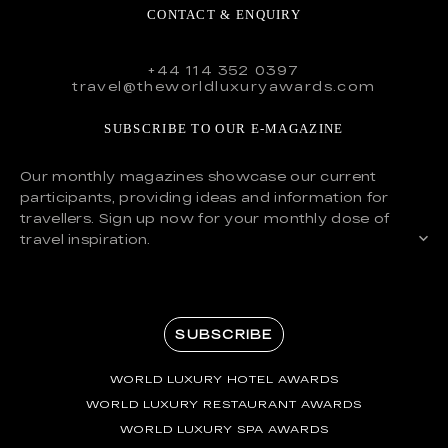
CONTACT & ENQUIRY
+44 114 352 0397
travel@theworldluxuryawards.com
SUBSCRIBE TO OUR E-MAGAZINE
Our monthly magazines showcase our current
participants, providing ideas and information for
travellers. Sign up now for your monthly dose of
travel inspiration.
SUBSCRIBE
WORLD LUXURY HOTEL AWARDS
WORLD LUXURY RESTAURANT AWARDS
WORLD LUXURY SPA AWARDS