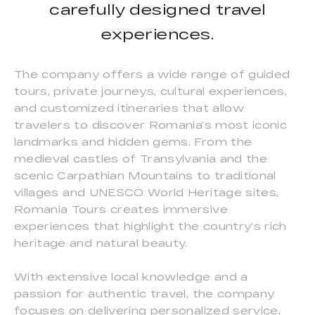
carefully designed travel
experiences.
The company offers a wide range of guided
tours, private journeys, cultural experiences,
and customized itineraries that allow
travelers to discover Romania’s most iconic
landmarks and hidden gems. From the
medieval castles of Transylvania and the
scenic Carpathian Mountains to traditional
villages and UNESCO World Heritage sites,
Romania Tours creates immersive
experiences that highlight the country’s rich
heritage and natural beauty.
With extensive local knowledge and a
passion for authentic travel, the company
focuses on delivering personalized service,