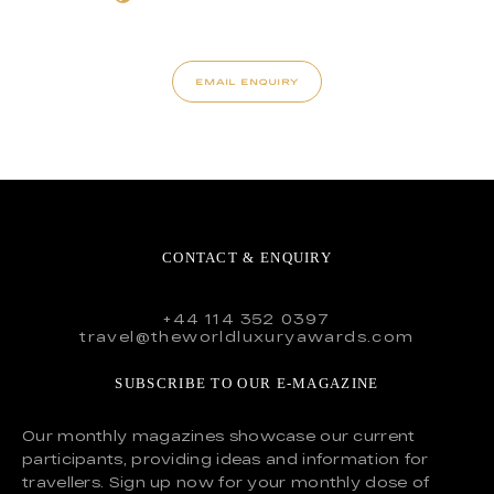
EMAIL ENQUIRY
CONTACT & ENQUIRY
+44 114 352 0397
travel@theworldluxuryawards.com
SUBSCRIBE TO OUR E-MAGAZINE
Our monthly magazines showcase our current
participants, providing ideas and information for
travellers. Sign up now for your monthly dose of