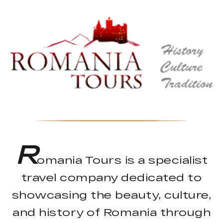
R
omania Tours is a specialist
travel company dedicated to
showcasing the beauty, culture,
and history of Romania through