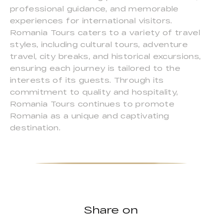
professional guidance, and memorable
experiences for international visitors.
Romania Tours caters to a variety of travel
styles, including cultural tours, adventure
travel, city breaks, and historical excursions,
ensuring each journey is tailored to the
interests of its guests. Through its
commitment to quality and hospitality,
Romania Tours continues to promote
Romania as a unique and captivating
destination.
Share on