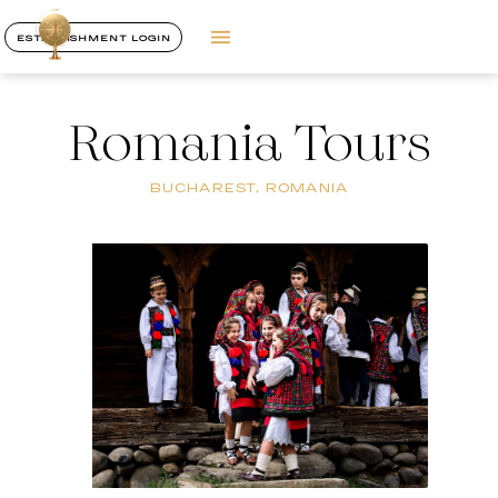
ESTABLISHMENT LOGIN
Romania Tours
BUCHAREST, ROMANIA