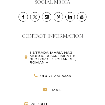
SOCIAL MEDIA
CONTACT INFORMATION
1 STRADA MARIA HAGI
MOSCU, APARTMENT 5,
SECTOR 1, BUCHAREST,
ROMANIA
+40 722623335
EMAIL
WEBSITE