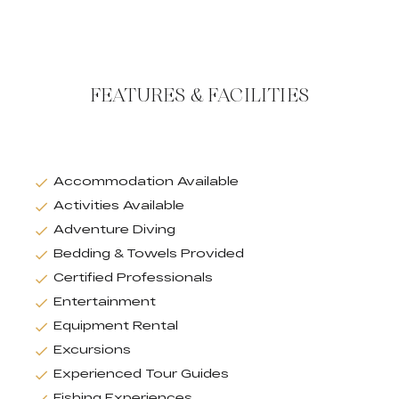
FEATURES & FACILITIES
Accommodation Available
Activities Available
Adventure Diving
Bedding & Towels Provided
Certified Professionals
Entertainment
Equipment Rental
Excursions
Experienced Tour Guides
Fishing Experiences