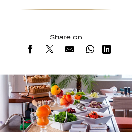
Share on