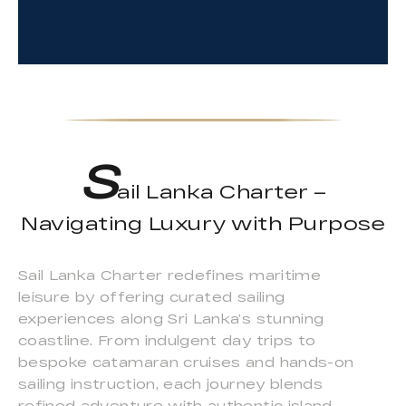
S
ail Lanka Charter –
Navigating Luxury with Purpose
Sail Lanka Charter redefines maritime
leisure by offering curated sailing
experiences along Sri Lanka’s stunning
coastline. From indulgent day trips to
bespoke catamaran cruises and hands-on
sailing instruction, each journey blends
refined adventure with authentic island