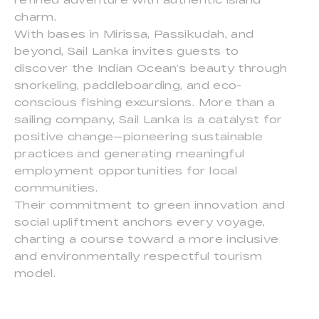
charm.
With bases in Mirissa, Passikudah, and
beyond, Sail Lanka invites guests to
discover the Indian Ocean’s beauty through
snorkeling, paddleboarding, and eco-
conscious fishing excursions. More than a
sailing company, Sail Lanka is a catalyst for
positive change—pioneering sustainable
practices and generating meaningful
employment opportunities for local
communities.
Their commitment to green innovation and
social upliftment anchors every voyage,
charting a course toward a more inclusive
and environmentally respectful tourism
model.