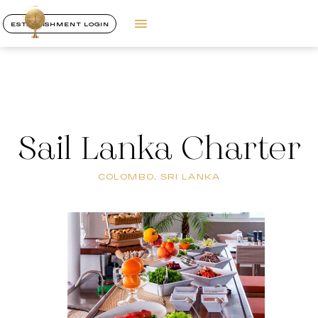
ESTABLISHMENT LOGIN
Sail Lanka Charter
COLOMBO, SRI LANKA