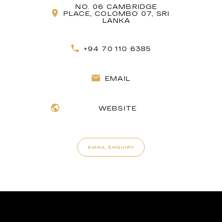
NO. 06 CAMBRIDGE
PLACE, COLOMBO 07, SRI
LANKA
+94 70 110 6385
EMAIL
WEBSITE
EMAIL ENQUIRY