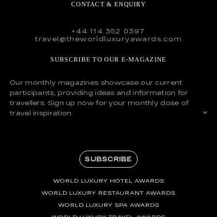
CONTACT & ENQUIRY
+44 114 352 0397
travel@theworldluxuryawards.com
SUBSCRIBE TO OUR E-MAGAZINE
Our monthly magazines showcase our current
participants, providing ideas and information for
travellers. Sign up now for your monthly dose of
travel inspiration.
SUBSCRIBE
WORLD LUXURY HOTEL AWARDS
WORLD LUXURY RESTAURANT AWARDS
WORLD LUXURY SPA AWARDS
WORLD LUXURY TRAVEL AWARDS