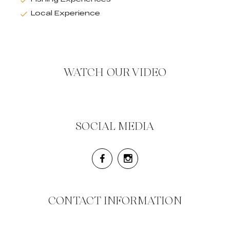
Local Experience
WATCH OUR VIDEO
SOCIAL MEDIA
CONTACT INFORMATION