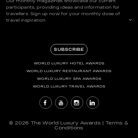
Our monthly magazines showcase our current
participants, providing ideas and information for
travellers. Sign up now for your monthly dose of
travel inspiration.
SUBSCRIBE
WORLD LUXURY HOTEL AWARDS
WORLD LUXURY RESTAURANT AWARDS
WORLD LUXURY SPA AWARDS
WORLD LUXURY TRAVEL AWARDS
© 2026
The World Luxury Awards
|
Terms &
Conditions