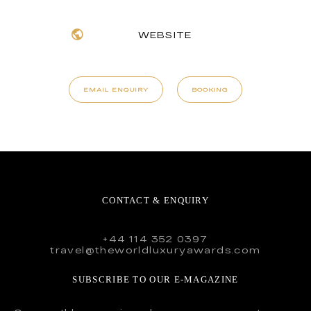
WEBSITE
EMAIL ENQUIRY
BOOKING
CONTACT & ENQUIRY
+44 114 352 0397
travel@theworldluxuryawards.com
SUBSCRIBE TO OUR E-MAGAZINE