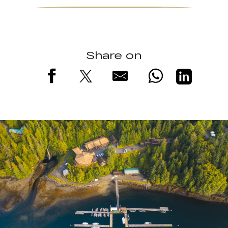
Share on