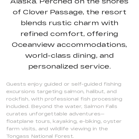
Alaska. Perched on the shores
of Clover Passage, the resort
blends rustic charm with
refined comfort, offering
Oceanview accommodations,
world-class dining, and
personalized service.
Guests enjoy guided or self-guided fishing
excursions targeting salmon, halibut, and
rockfish, with professional fish processing
included. Beyond the water, Salmon Falls
curates unforgettable adventures—
floatplane tours, kayaking, e-biking, oyster
farm visits, and wildlife viewing in the
Tongass National Forest.