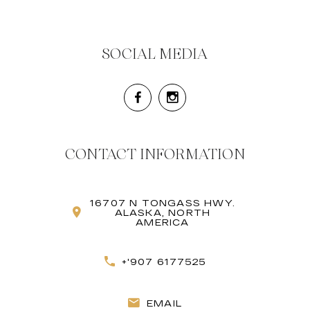
SOCIAL MEDIA
CONTACT INFORMATION
16707 N TONGASS HWY.
ALASKA, NORTH
AMERICA
+'907 6177525
EMAIL