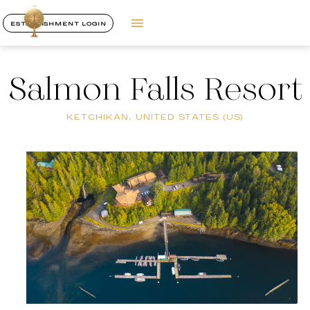
ESTABLISHMENT LOGIN
Salmon Falls Resort
KETCHIKAN, UNITED STATES (US)