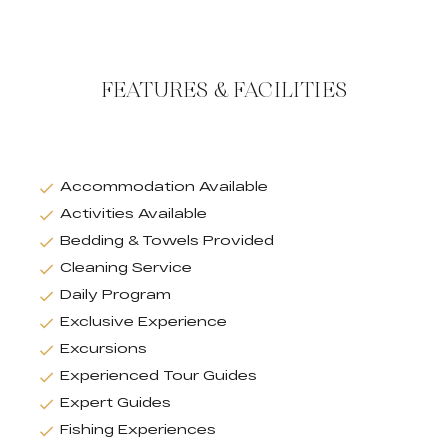
FEATURES & FACILITIES
Accommodation Available
Activities Available
Bedding & Towels Provided
Cleaning Service
Daily Program
Exclusive Experience
Excursions
Experienced Tour Guides
Expert Guides
Fishing Experiences