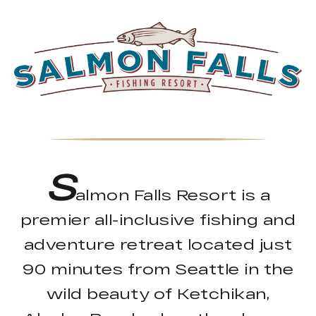
S
almon Falls Resort is a
premier all-inclusive fishing and
adventure retreat located just
90 minutes from Seattle in the
wild beauty of Ketchikan,