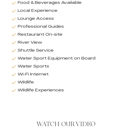
Food & Beverages Available
Local Experience
Lounge Access
Professional Guides
Restaurant On-site
River View
Shuttle Service
Water Sport Equipment on Board
Water Sports
Wi-Fi Internet
Wildlife
Wildlife Experiences
WATCH OUR VIDEO