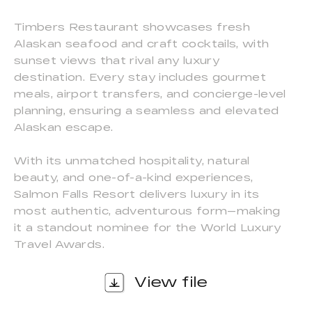
Timbers Restaurant showcases fresh
Alaskan seafood and craft cocktails, with
sunset views that rival any luxury
destination. Every stay includes gourmet
meals, airport transfers, and concierge-level
planning, ensuring a seamless and elevated
Alaskan escape.
With its unmatched hospitality, natural
beauty, and one-of-a-kind experiences,
Salmon Falls Resort delivers luxury in its
most authentic, adventurous form—making
it a standout nominee for the World Luxury
Travel Awards.
View file