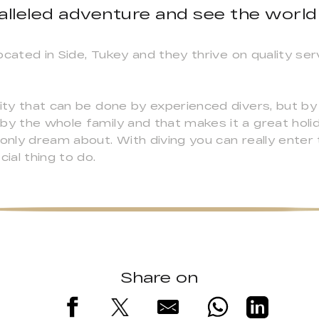
alleled adventure and see the world
ocated in Side, Tukey and they thrive on quality ser
ity that can be done by experienced divers, but by 
by the whole family and that makes it a great holid
 only dream about. With diving you can really enter
ial thing to do.
Share on