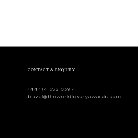
CONTACT & ENQUIRY
+44 114 352 0397
travel@theworldluxuryawards.com