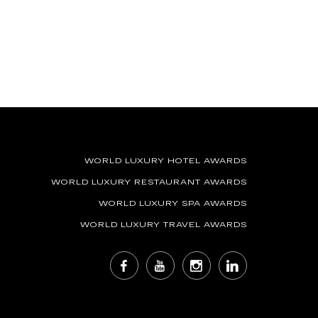
WORLD LUXURY HOTEL AWARDS
WORLD LUXURY RESTAURANT AWARDS
WORLD LUXURY SPA AWARDS
WORLD LUXURY TRAVEL AWARDS