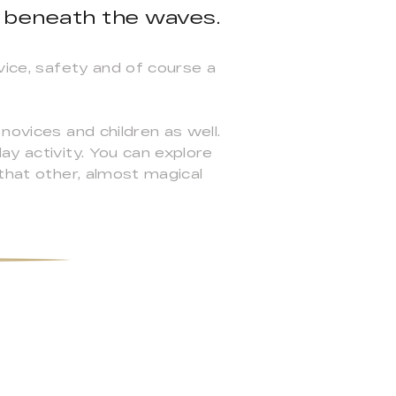
 beneath the waves.
vice, safety and of course a
novices and children as well.
ay activity. You can explore
 that other, almost magical