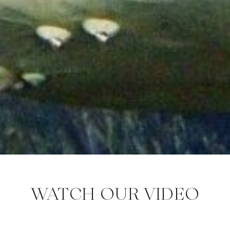
WATCH OUR VIDEO