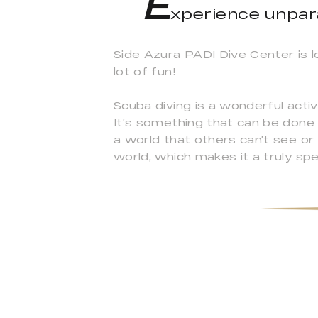
E
xperience unpar
Side Azura PADI Dive Center is l
lot of fun!
Scuba diving is a wonderful activ
It’s something that can be done 
a world that others can’t see or
world, which makes it a truly spec