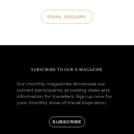
EMAIL ENQUIRY
SUBSCRIBE TO OUR E-MAGAZINE
Our monthly magazines showcase our
current participants, providing ideas and
information for travellers. Sign up now for
your monthly dose of travel inspiration.
SUBSCRIBE