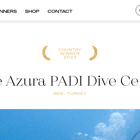
INNERS
SHOP
CONTACT
COUNTRY
WINNER
2023
e Azura PADI Dive Ce
SIDE, TURKEY