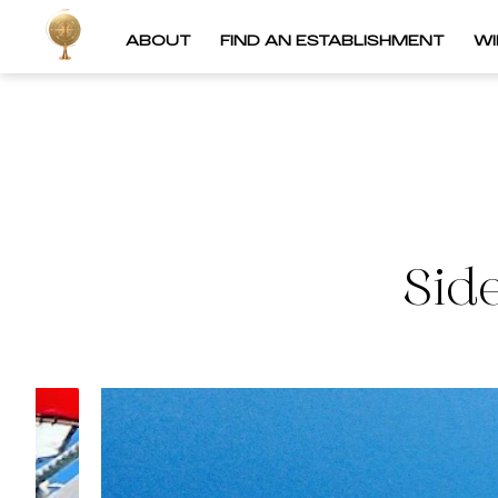
ABOUT
FIND AN ESTABLISHMENT
W
Sid