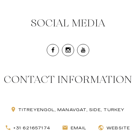
SOCIAL MEDIA
CONTACT INFORMATION
TITREYENGOL, MANAVGAT, SIDE, TURKEY
+31 621657174
EMAIL
WEBSITE