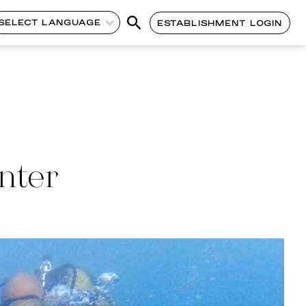
SELECT LANGUAGE
ESTABLISHMENT LOGIN
nter