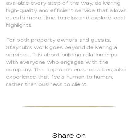
available every step of the way, delivering
high-quality and efficient service that allows
guests more time to relax and explore local
highlights.
For both property owners and guests,
Stayhub’s work goes beyond delivering a
service – it is about building relationships
with everyone who engages with the
company. This approach ensures a bespoke
experience that feels human to human,
rather than business to client.
Share on