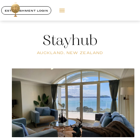
ESTABLISHMENT LOGIN
Stayhub
AUCKLAND, NEW ZEALAND