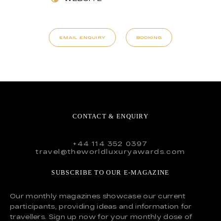
EMAIL ENQUIRY
BOOKING
CONTACT & ENQUIRY
+44 114 352 0397
travel@theworldluxuryawards.com
SUBSCRIBE TO OUR E-MAGAZINE
Our monthly magazines showcase our current
participants, providing ideas and information for
travellers. Sign up now for your monthly dose of