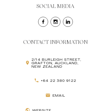
SOCIAL MEDIA
CONTACT INFORMATION
2/14 BURLEIGH STREET,
GRAFTON, AUCKLAND,
NEW ZEALAND
+64 22 380 9122
EMAIL
WEBSITE