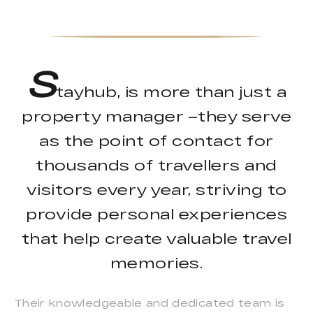
S
tayhub, is more than just a
property manager –they serve
as the point of contact for
thousands of travellers and
visitors every year, striving to
provide personal experiences
that help create valuable travel
memories.
Their knowledgeable and dedicated team is