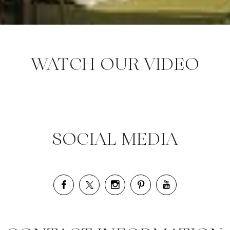
WATCH OUR VIDEO
SOCIAL MEDIA