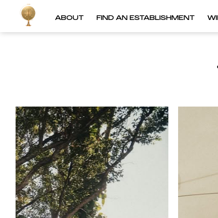
ABOUT
FIND AN ESTABLISHMENT
W