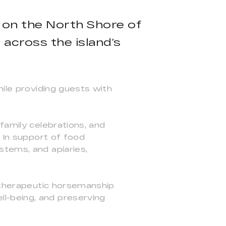
d on the North Shore of
across the island’s
hile providing guests with
family celebrations, and
. In support of food
stems, and apiaries,
.
d therapeutic horsemanship
l-being, and preserving