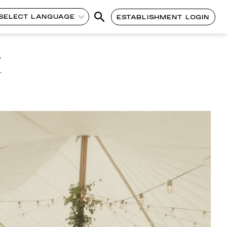
SELECT LANGUAGE
ESTABLISHMENT LOGIN
i