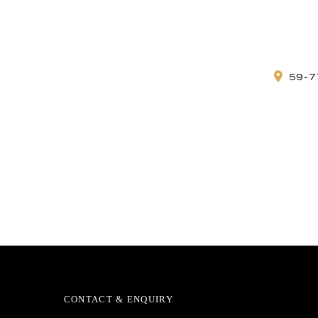
59-7
CONTACT & ENQUIRY