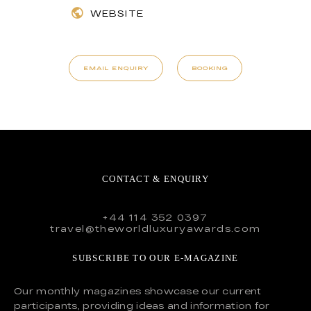
WEBSITE
EMAIL ENQUIRY
BOOKING
CONTACT & ENQUIRY
+44 114 352 0397
travel@theworldluxuryawards.com
SUBSCRIBE TO OUR E-MAGAZINE
Our monthly magazines showcase our current
participants, providing ideas and information for