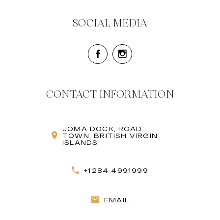
SOCIAL MEDIA
CONTACT INFORMATION
JOMA DOCK, ROAD
TOWN, BRITISH VIRGIN
ISLANDS
+1284 4991999
EMAIL