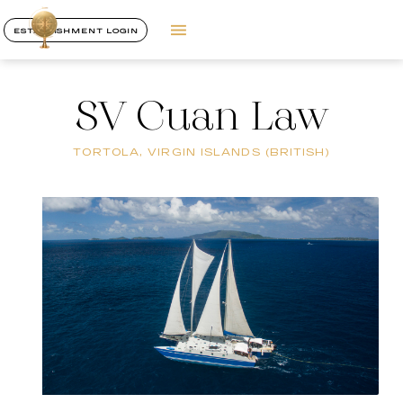
ESTABLISHMENT LOGIN
SV Cuan Law
TORTOLA, VIRGIN ISLANDS (BRITISH)