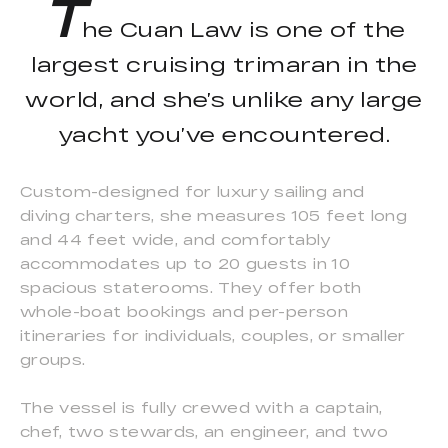
T
he Cuan Law is one of the
largest cruising trimaran in the
world, and she’s unlike any large
yacht you’ve encountered.
Custom-designed for luxury sailing and
diving charters, she measures 105 feet long
and 44 feet wide, and comfortably
accommodates up to 20 guests in 10
spacious staterooms. They offer both
whole-boat bookings and per-person
itineraries for individuals, couples, or smaller
groups.
The vessel is fully crewed with a captain,
chef, two stewards, an engineer, and two