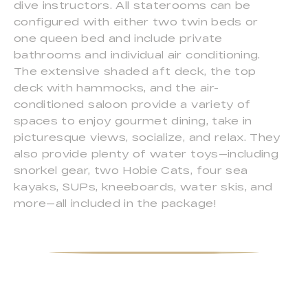
dive instructors. All staterooms can be
configured with either two twin beds or
one queen bed and include private
bathrooms and individual air conditioning.
The extensive shaded aft deck, the top
deck with hammocks, and the air-
conditioned saloon provide a variety of
spaces to enjoy gourmet dining, take in
picturesque views, socialize, and relax. They
also provide plenty of water toys—including
snorkel gear, two Hobie Cats, four sea
kayaks, SUPs, kneeboards, water skis, and
more—all included in the package!