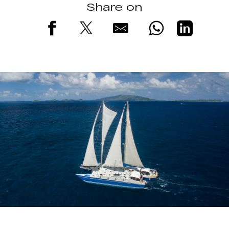
Share on