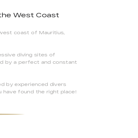
 the West Coast
west coast of Mauritius,
ssive diving sites of
zed by a perfect and constant
ed by experienced divers
 have found the right place!