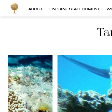
ABOUT
FIND AN ESTABLISHMENT
W
Ta