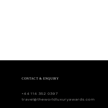
CONTACT & ENQUIRY
+44 114 352 0397
travel@theworldluxuryawards.com