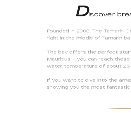
D
iscover bre
Founded in 2008, The Tamarin Oc
right in the middle of Tamarin ba
The bay offers the perfect start
Mauritius – you can reach these 
water temperature of about 25 
If you want to dive into the am
showing you the most fantastic 