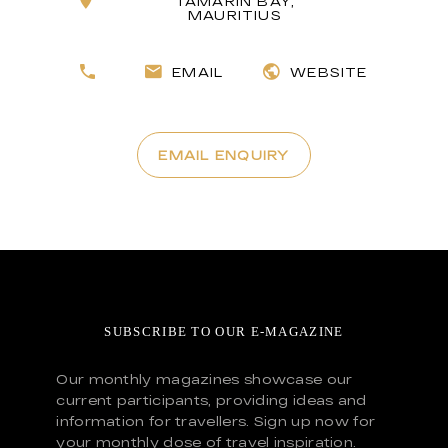
TAMARIN BAY,
MAURITIUS
EMAIL
WEBSITE
EMAIL ENQUIRY
SUBSCRIBE TO OUR E-MAGAZINE
Our monthly magazines showcase our
current participants, providing ideas and
information for travellers. Sign up now for
your monthly dose of travel inspiration.