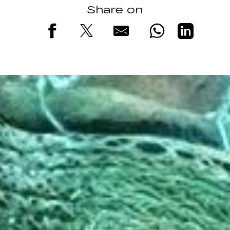
Share on