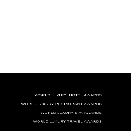
WORLD LUXURY HOTEL AWARDS
WORLD LUXURY RESTAURANT AWARDS
WORLD LUXURY SPA AWARDS
WORLD LUXURY TRAVEL AWARDS