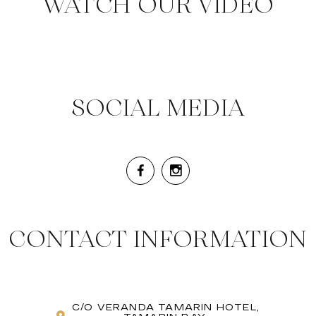
WATCH OUR VIDEO
SOCIAL MEDIA
CONTACT INFORMATION
C/O VERANDA TAMARIN HOTEL,