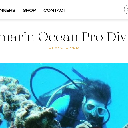
INNERS
SHOP
CONTACT
marin Ocean Pro Div
BLACK RIVER