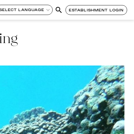
SELECT LANGUAGE
ESTABLISHMENT LOGIN
ing