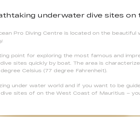
athtaking underwater dive sites on
ean Pro Diving Centre is located on the beautiful 
y.
ing point for exploring the most famous and impre
dive sites quickly by boat. The area is characteri
degree Celsius (77 degree Fahrenheit).
azing under water world and if you want to be guid
dive sites of on the West Coast of Mauritius – you