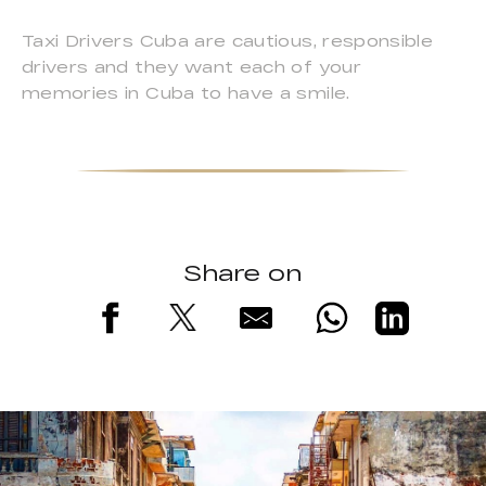
Taxi Drivers Cuba are cautious, responsible
drivers and they want each of your
memories in Cuba to have a smile.
Share on