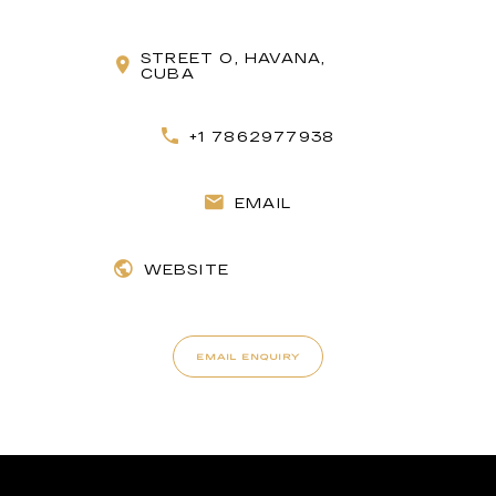
STREET O, HAVANA,
CUBA
+1 7862977938
EMAIL
WEBSITE
EMAIL ENQUIRY