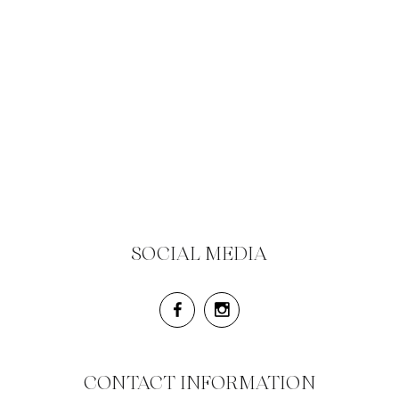
SOCIAL MEDIA
CONTACT INFORMATION