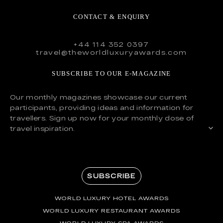
CONTACT & ENQUIRY
+44 114 352 0397
travel@theworldluxuryawards.com
SUBSCRIBE TO OUR E-MAGAZINE
Our monthly magazines showcase our current
participants, providing ideas and information for
travellers. Sign up now for your monthly dose of
travel inspiration.
SUBSCRIBE
WORLD LUXURY HOTEL AWARDS
WORLD LUXURY RESTAURANT AWARDS
WORLD LUXURY SPA AWARDS