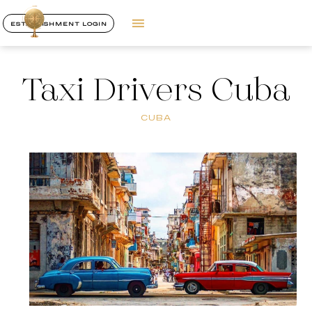
ESTABLISHMENT LOGIN
Taxi Drivers Cuba
CUBA