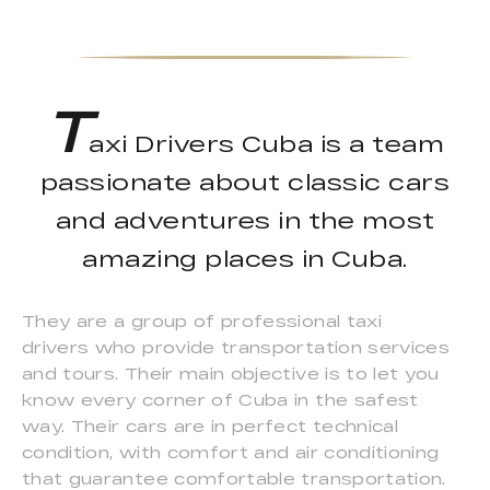
T
axi Drivers Cuba is a team
passionate about classic cars
and adventures in the most
amazing places in Cuba.
They are a group of professional taxi
drivers who provide transportation services
and tours. Their main objective is to let you
know every corner of Cuba in the safest
way. Their cars are in perfect technical
condition, with comfort and air conditioning
that guarantee comfortable transportation.