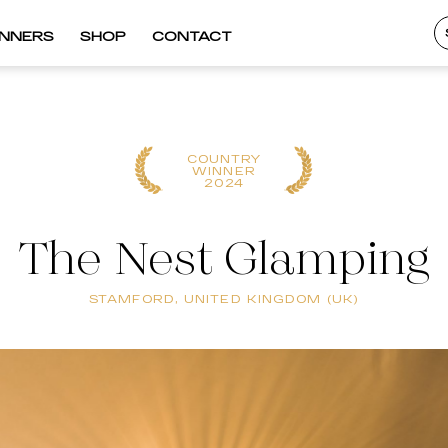
INNERS
SHOP
CONTACT
COUNTRY
WINNER
2024
The Nest Glamping
STAMFORD, UNITED KINGDOM (UK)