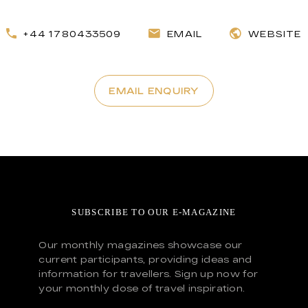
+44 1780433509
EMAIL
WEBSITE
EMAIL ENQUIRY
SUBSCRIBE TO OUR E-MAGAZINE
Our monthly magazines showcase our
current participants, providing ideas and
information for travellers. Sign up now for
your monthly dose of travel inspiration.