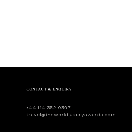
CONTACT & ENQUIRY
+44 114 352 0397
travel@theworldluxuryawards.com