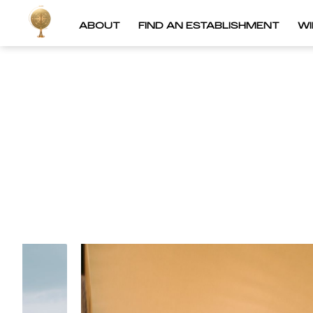
ABOUT
FIND AN ESTABLISHMENT
W