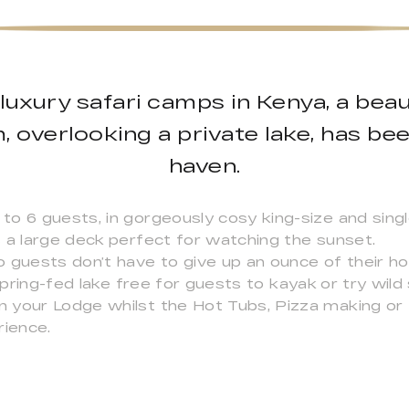
luxury safari camps in Kenya, a beauti
 overlooking a private lake, has be
haven.
to 6 guests, in gorgeously cosy king-size and sing
 a large deck perfect for watching the sunset.
o guests don’t have to give up an ounce of their 
e spring-fed lake free for guests to kayak or try w
 your Lodge whilst the Hot Tubs, Pizza making or F
rience.