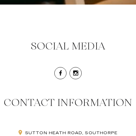
SOCIAL MEDIA
CONTACT INFORMATION
SUTTON HEATH ROAD, SOUTHORPE