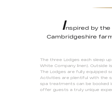
I
nspired by the 
Cambridgeshire farm,
The three Lodges each sleep up 
White Company linen). Outside is
The Lodges are fully equipped s
Activities are plentiful with th
spa treatments can be booked in
offer guests a truly unique expe