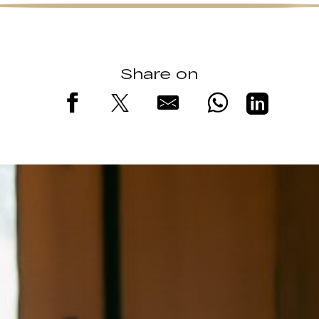
Share on