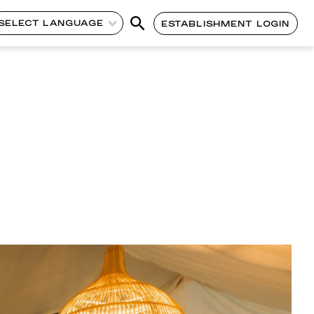
SELECT LANGUAGE
ESTABLISHMENT LOGIN