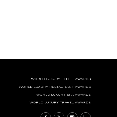
WORLD LUXURY HOTEL AWARDS
WORLD LUXURY RESTAURANT AWARDS
WORLD LUXURY SPA AWARDS
WORLD LUXURY TRAVEL AWARDS