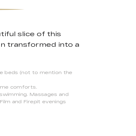
ful slice of this
en transformed into a
le beds (not to mention the
home comforts.
ild swimming. Massages and
ilm and Firepit evenings