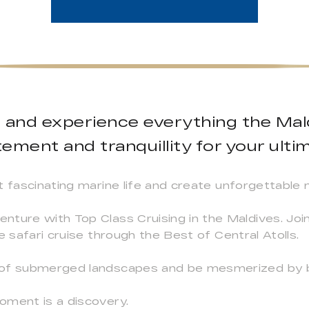
e and experience everything the Mald
ement and tranquillity for your ultim
t fascinating marine life and create unforgettable
nture with Top Class Cruising in the Maldives. Joi
e safari cruise through the Best of Central Atolls.
 of submerged landscapes and be mesmerized by b
oment is a discovery.