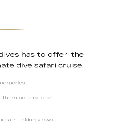
ives has to offer; the
ate dive safari cruise.
 memories.
n them on their next
reath-taking views.