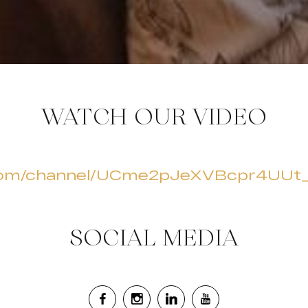
WATCH OUR VIDEO
.com/channel/UCme2pJeXVBcpr4UUt
SOCIAL MEDIA