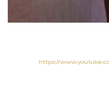
https://www.youtube