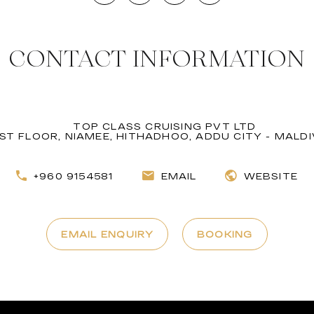
CONTACT INFORMATION
TOP CLASS CRUISING PVT LTD
1ST FLOOR, NIAMEE, HITHADHOO, ADDU CITY - MALD
+960 9154581
EMAIL
WEBSITE
EMAIL ENQUIRY
BOOKING