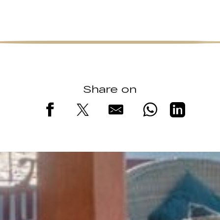
Share on