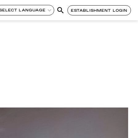
SELECT LANGUAGE
ESTABLISHMENT LOGIN