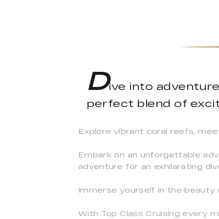
D
ive into adventur
perfect blend of excit
Explore vibrant coral reefs, mee
Embark on an unforgettable adve
adventure for an exhilarating div
Immerse yourself in the beauty
With Top Class Cruising every m