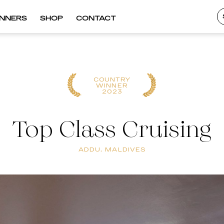
INNERS
SHOP
CONTACT
COUNTRY
WINNER
2023
Top Class Cruising
ADDU, MALDIVES