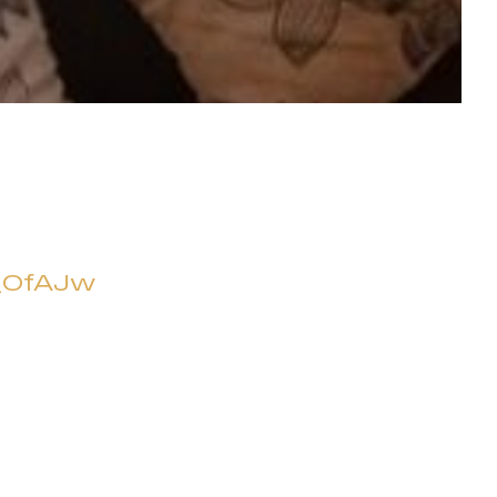
_OfAJw