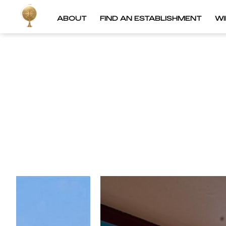
ABOUT
FIND AN ESTABLISHMENT
W