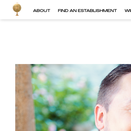
ABOUT
FIND AN ESTABLISHMENT
W