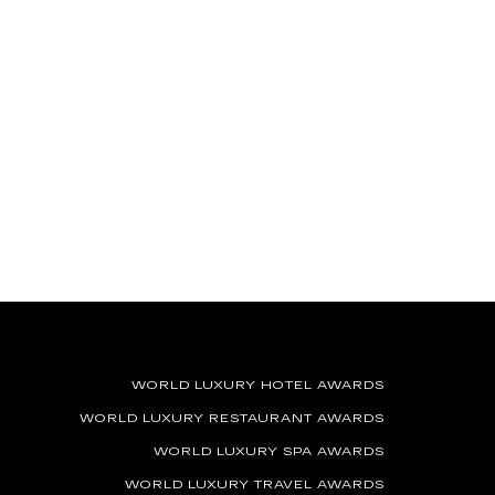
WORLD LUXURY HOTEL AWARDS
WORLD LUXURY RESTAURANT AWARDS
WORLD LUXURY SPA AWARDS
WORLD LUXURY TRAVEL AWARDS