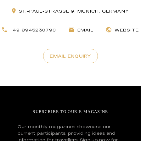
ST.-PAUL-STRASSE 9, MUNICH, GERMANY
+49 8945230790
EMAIL
WEBSITE
EMAIL ENQUIRY
SUBSCRIBE TO OUR E-MAGAZINE
Our monthly magazines showcase our
current participants, providing ideas and
information for travellers. Sign up now for