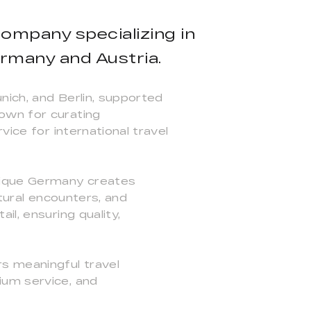
ompany specializing in
ermany and Austria.
nich, and Berlin, supported
own for curating
vice for international travel
Unique Germany creates
ltural encounters, and
l, ensuring quality,
s meaningful travel
ium service, and