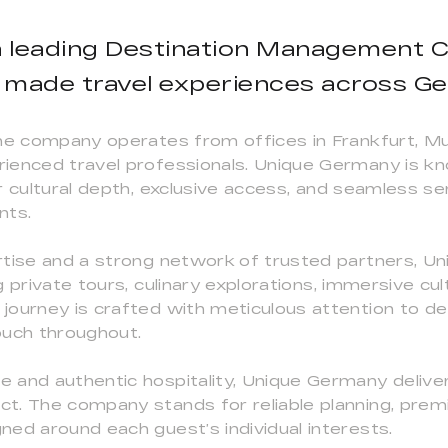
a leading Destination Management C
r made travel experiences across G
he company operates from offices in Frankfurt, Mu
ienced travel professionals. Unique Germany is kn
 cultural depth, exclusive access, and seamless ser
nts.
rtise and a strong network of trusted partners, 
 private tours, culinary explorations, immersive cu
ourney is crafted with meticulous attention to detai
touch throughout.
 and authentic hospitality, Unique Germany deliver
t. The company stands for reliable planning, prem
ed around each guest’s individual interests.