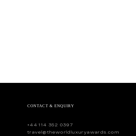
CONTACT & ENQUIRY
+44 114 352 0397
travel@theworldluxuryawards.com