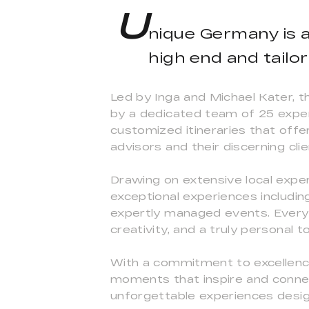
U
nique Germany is 
high end and tailo
Led by Inga and Michael Kater, t
by a dedicated team of 25 exper
customized itineraries that offer
advisors and their discerning clie
Drawing on extensive local expe
exceptional experiences including
expertly managed events. Every j
creativity, and a truly personal 
With a commitment to excellence
moments that inspire and connec
unforgettable experiences design