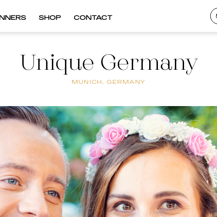
INNERS
SHOP
CONTACT
Unique Germany
MUNICH, GERMANY