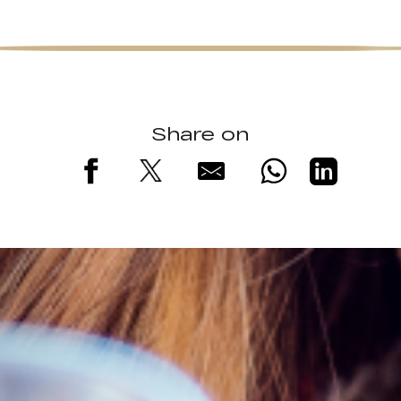
Share on