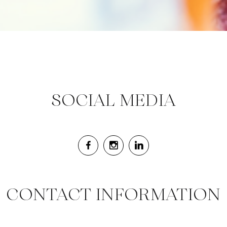
SOCIAL MEDIA
CONTACT INFORMATION