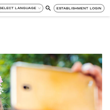
SELECT LANGUAGE
ESTABLISHMENT LOGIN