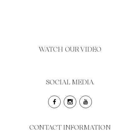
WATCH OUR VIDEO
SOCIAL MEDIA
CONTACT INFORMATION