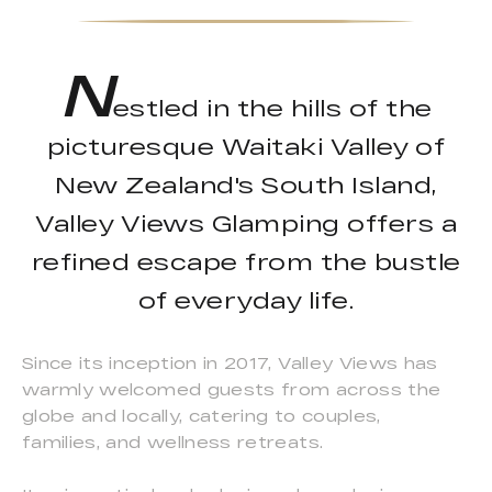
N
estled in the hills of the
picturesque Waitaki Valley of
New Zealand's South Island,
Valley Views Glamping offers a
refined escape from the bustle
of everyday life.
Since its inception in 2017, Valley Views has
warmly welcomed guests from across the
globe and locally, catering to couples,
families, and wellness retreats.