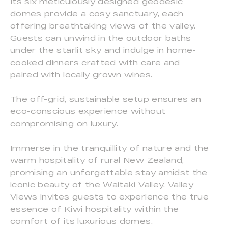
Its six meticulously designed geodesic
domes provide a cosy sanctuary, each
offering breathtaking views of the valley.
Guests can unwind in the outdoor baths
under the starlit sky and indulge in home-
cooked dinners crafted with care and
paired with locally grown wines.
The off-grid, sustainable setup ensures an
eco-conscious experience without
compromising on luxury.
Immerse in the tranquillity of nature and the
warm hospitality of rural New Zealand,
promising an unforgettable stay amidst the
iconic beauty of the Waitaki Valley. Valley
Views invites guests to experience the true
essence of Kiwi hospitality within the
comfort of its luxurious domes.