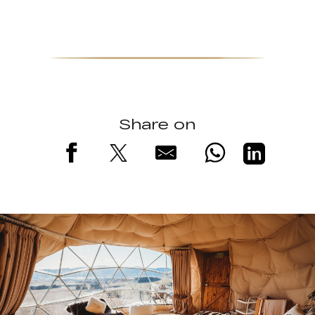
Share on