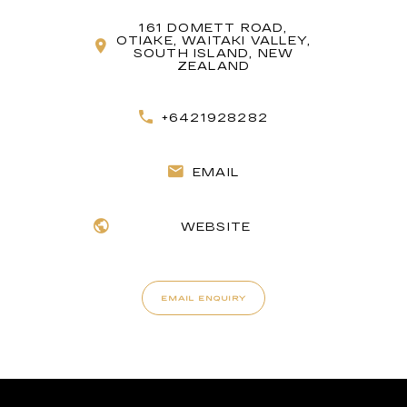
161 DOMETT ROAD,
OTIAKE, WAITAKI VALLEY,
SOUTH ISLAND, NEW
ZEALAND
+6421928282
EMAIL
WEBSITE
EMAIL ENQUIRY