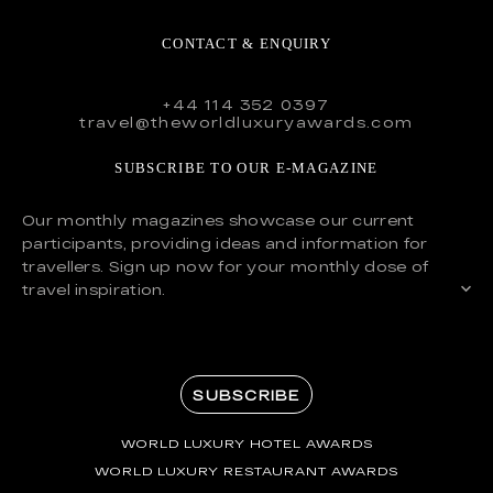
CONTACT & ENQUIRY
+44 114 352 0397
travel@theworldluxuryawards.com
SUBSCRIBE TO OUR E-MAGAZINE
Our monthly magazines showcase our current
participants, providing ideas and information for
travellers. Sign up now for your monthly dose of
travel inspiration.
SUBSCRIBE
WORLD LUXURY HOTEL AWARDS
WORLD LUXURY RESTAURANT AWARDS