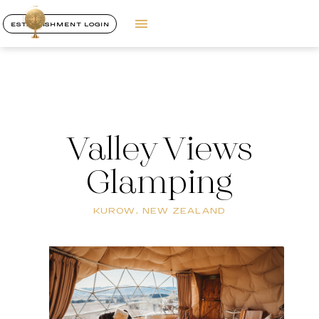
ESTABLISHMENT LOGIN
Valley Views
Glamping
KUROW, NEW ZEALAND