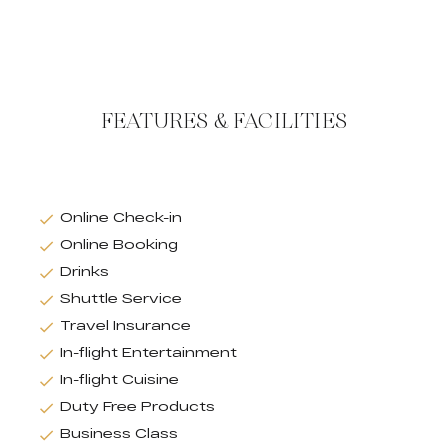
FEATURES & FACILITIES
Online Check-in
Online Booking
Drinks
Shuttle Service
Travel Insurance
In-flight Entertainment
In-flight Cuisine
Duty Free Products
Business Class