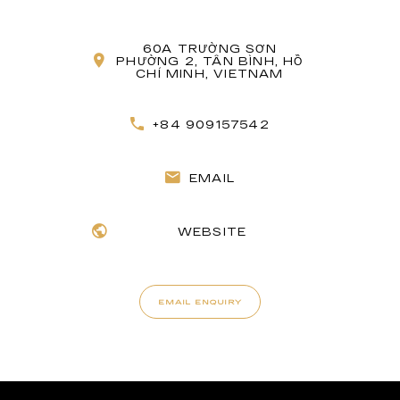
60A TRƯỜNG SƠN
PHƯỜNG 2, TÂN BÌNH, HỒ
CHÍ MINH, VIETNAM
+84 909157542
EMAIL
WEBSITE
EMAIL ENQUIRY