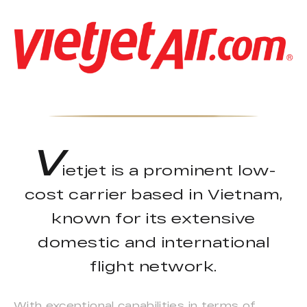
V
ietjet is a prominent low-
cost carrier based in Vietnam,
known for its extensive
domestic and international
flight network.
With exceptional capabilities in terms of