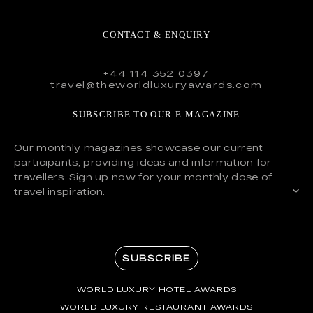
CONTACT & ENQUIRY
+44 114 352 0397
travel@theworldluxuryawards.com
SUBSCRIBE TO OUR E-MAGAZINE
Our monthly magazines showcase our current
participants, providing ideas and information for
travellers. Sign up now for your monthly dose of
travel inspiration.
SUBSCRIBE
WORLD LUXURY HOTEL AWARDS
WORLD LUXURY RESTAURANT AWARDS