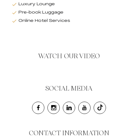
Luxury Lounge
Pre-book Luggage
Online Hotel Services
WATCH OUR VIDEO
SOCIAL MEDIA
CONTACT INFORMATION