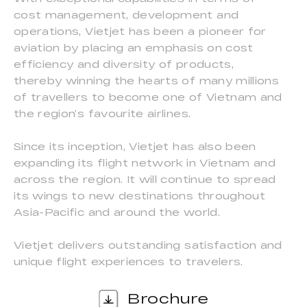
cost management, development and
operations, Vietjet has been a pioneer for
aviation by placing an emphasis on cost
efficiency and diversity of products,
thereby winning the hearts of many millions
of travellers to become one of Vietnam and
the region’s favourite airlines.
Since its inception, Vietjet has also been
expanding its flight network in Vietnam and
across the region. It will continue to spread
its wings to new destinations throughout
Asia-Pacific and around the world.
Vietjet delivers outstanding satisfaction and
unique flight experiences to travelers.
Brochure