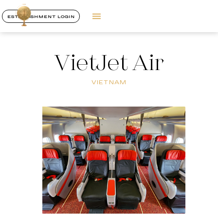
ESTABLISHMENT LOGIN
VietJet Air
VIETNAM