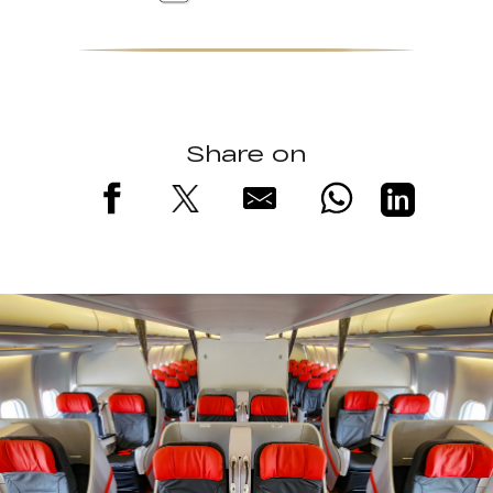
Share on