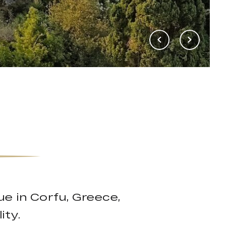
nue in Corfu, Greece,
ity.