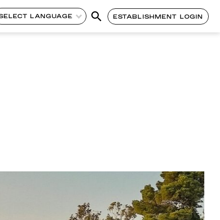
SELECT LANGUAGE
ESTABLISHMENT LOGIN