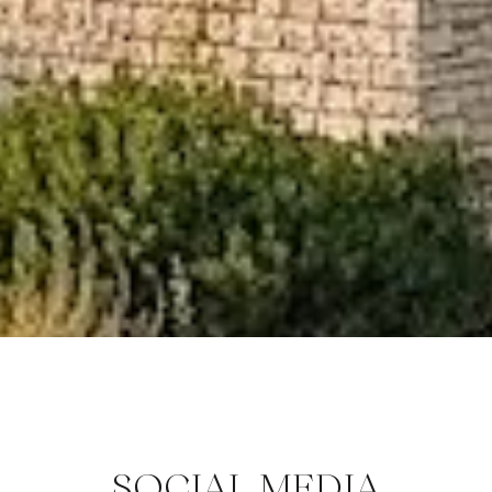
SOCIAL MEDIA