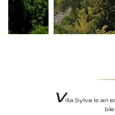
V
illa Sylva is an
ble