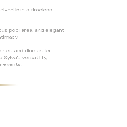
volved into a timeless
ious pool area, and elegant
ntimacy.
 sea, and dine under
 Sylva's versatility,
e events.