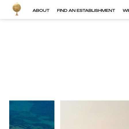
ABOUT
FIND AN ESTABLISHMENT
W