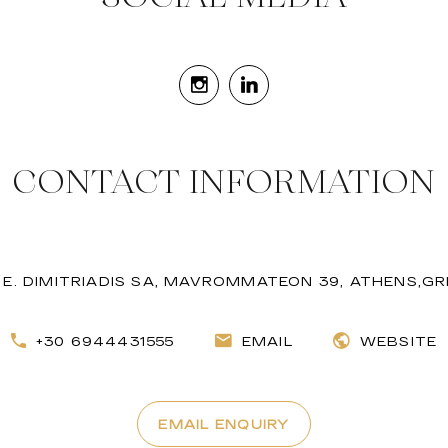
CONTACT INFORMATION
. E. DIMITRIADIS SA, MAVROMMATEON 39, ATHENS,G
+30 6944431555
EMAIL
WEBSITE
EMAIL ENQUIRY