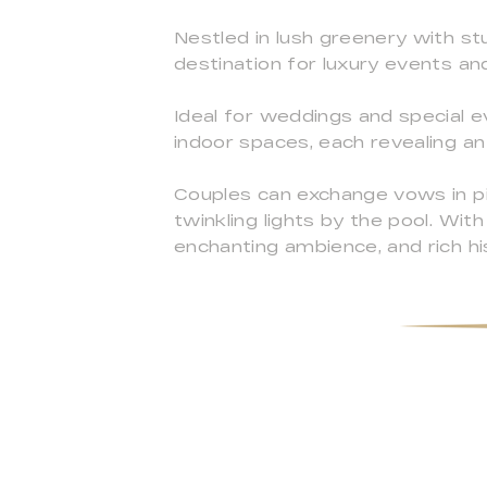
Nestled in lush greenery with stu
destination for luxury events an
Ideal for weddings and special ev
indoor spaces, each revealing an
Couples can exchange vows in pi
twinkling lights by the pool. With
enchanting ambience, and rich hi