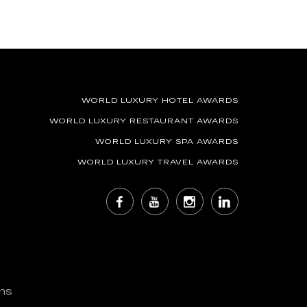
WORLD LUXURY HOTEL AWARDS
WORLD LUXURY RESTAURANT AWARDS
WORLD LUXURY SPA AWARDS
WORLD LUXURY TRAVEL AWARDS
ns