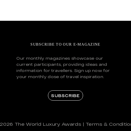
SUBSCRIBE TO OUR E-MAGAZINE
Our monthly magazines showcase our
current participants, providing ideas and
information for travellers. Sign up now for
your monthly dose of travel inspiration.
SUBSCRIBE
 2026
The World Luxury Awards
|
Terms & Conditio