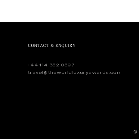
CONTACT & ENQUIRY
+44 114 352 0397
travel@theworldluxuryawards.com
©