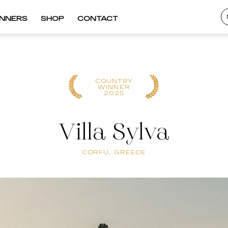
INNERS
SHOP
CONTACT
COUNTRY
WINNER
2025
Villa Sylva
CORFU, GREECE