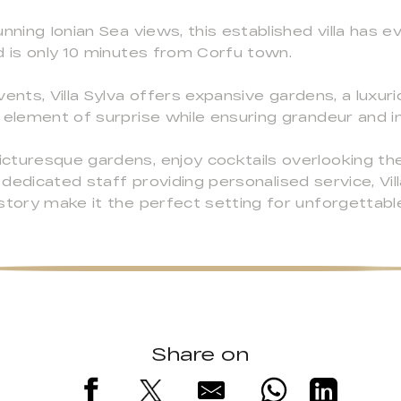
nning Ionian Sea views, this established villa has e
d is only 10 minutes from Corfu town.
ents, Villa Sylva offers expansive gardens, a luxur
 element of surprise while ensuring grandeur and i
cturesque gardens, enjoy cocktails overlooking the
 dedicated staff providing personalised service, Villa
story make it the perfect setting for unforgettabl
Share on