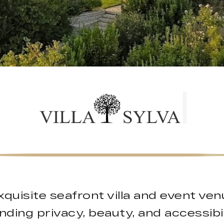
 exquisite seafront villa and event ve
nding privacy, beauty, and accessibil