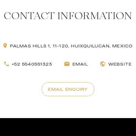
CONTACT INFORMATION
PALMAS HILLS 1, 11-120, HUIXQUILUCAN, MEXICO
+52 5540551323
EMAIL
WEBSITE
EMAIL ENQUIRY