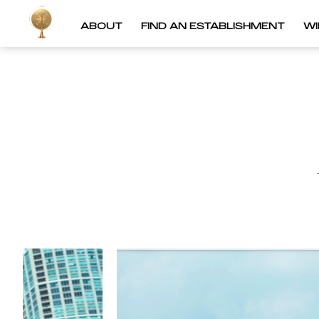
ABOUT
FIND AN ESTABLISHMENT
W