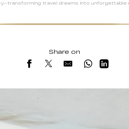
ncy—transforming travel dreams into unforgettable
Share on