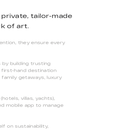
 private, tailor-made
 of art.
tention, they ensure every
 by building trusting
 first-hand destination
 family getaways, luxury
otels, villas, yachts),
ated mobile app to manage
lf on sustainability,