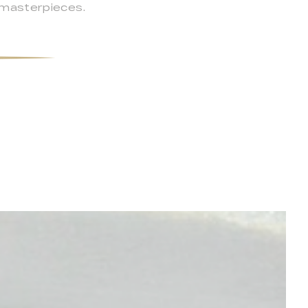
 masterpieces.