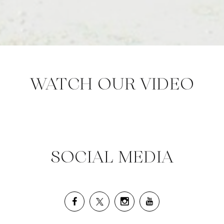
WATCH OUR VIDEO
SOCIAL MEDIA