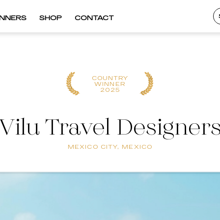
INNERS
SHOP
CONTACT
COUNTRY
WINNER
2025
Vilu Travel Designer
MEXICO CITY, MEXICO