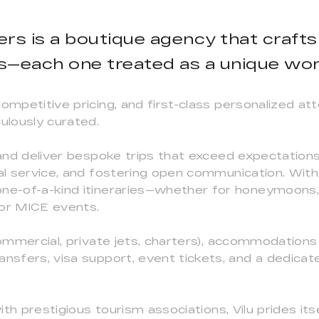
ners is a boutique agency that crafts
s—each one treated as a unique work
competitive pricing, and first-class personalized at
ulously curated.
 and deliver bespoke trips that exceed expectations
nal service, and fostering open communication. With
one-of-a-kind itineraries—whether for honeymoons,
, or MICE events.
ommercial, private jets, charters), accommodations (h
ransfers, visa support, event tickets, and a dedic
ith prestigious tourism associations, Vilu prides itse