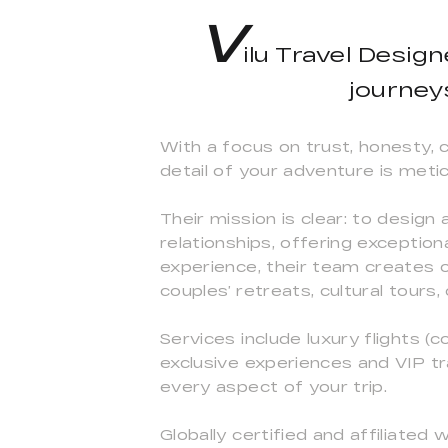
V
ilu Travel Desig
journey
With a focus on trust, honesty, 
detail of your adventure is metic
Their mission is clear: to design
relationships, offering exceptio
experience, their team creates 
couples’ retreats, cultural tours
Services include luxury flights (c
exclusive experiences and VIP t
every aspect of your trip.
Globally certified and affiliated w