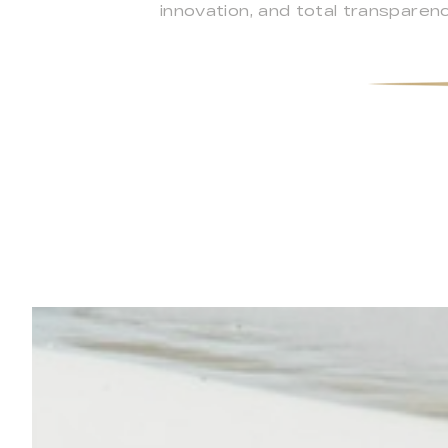
innovation, and total transpare