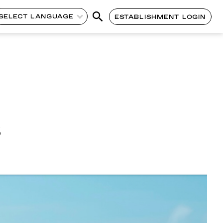
SELECT LANGUAGE
ESTABLISHMENT LOGIN
s