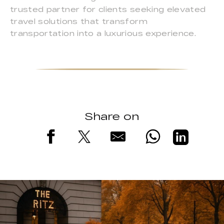
trusted partner for clients seeking elevated
travel solutions that transform
transportation into a luxurious experience.
Share on