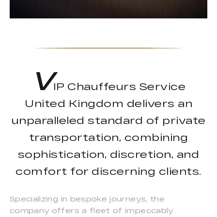
V
IP Chauffeurs Service
United Kingdom delivers an
unparalleled standard of private
transportation, combining
sophistication, discretion, and
comfort for discerning clients.
Specializing in bespoke journeys, the
company offers a fleet of impeccably