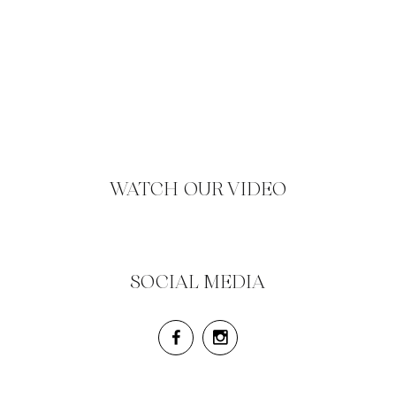
WATCH OUR VIDEO
SOCIAL MEDIA