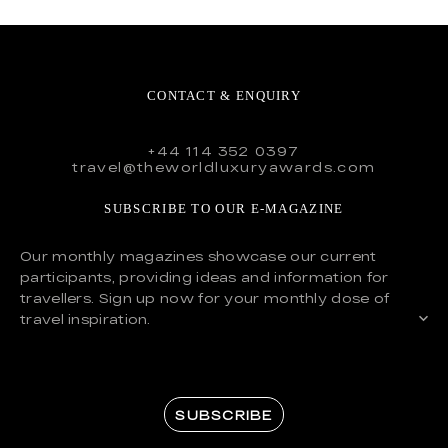
CONTACT & ENQUIRY
+44 114 352 0397
travel@theworldluxuryawards.com
SUBSCRIBE TO OUR E-MAGAZINE
Our monthly magazines showcase our current
participants, providing ideas and information for
travellers. Sign up now for your monthly dose of
travel inspiration.
SUBSCRIBE