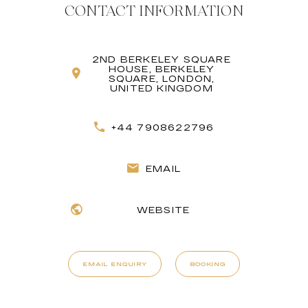
CONTACT INFORMATION
2ND BERKELEY SQUARE
HOUSE, BERKELEY
SQUARE, LONDON,
UNITED KINGDOM
+44 7908622796
EMAIL
WEBSITE
EMAIL ENQUIRY
BOOKING