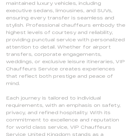
maintained luxury vehicles, including
executive sedans, limousines, and SUVs,
ensuring every transfer is seamless and
stylish. Professional chauffeurs embody the
highest levels of courtesy and reliability,
providing punctual service with personalized
attention to detail. Whether for airport
transfers, corporate engagements,
weddings, or exclusive leisure itineraries, VIP
Chauffeurs Service creates experiences
that reflect both prestige and peace of
mind.
Each journey is tailored to individual
requirements, with an emphasis on safety,
privacy, and refined hospitality. With its
commitment to excellence and reputation
for world class service, VIP Chauffeurs
Service United Kingdom stands as a