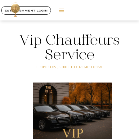
ESTABLISHMENT LOGIN
Vip Chauffeurs
Service
LONDON, UNITED KINGDOM