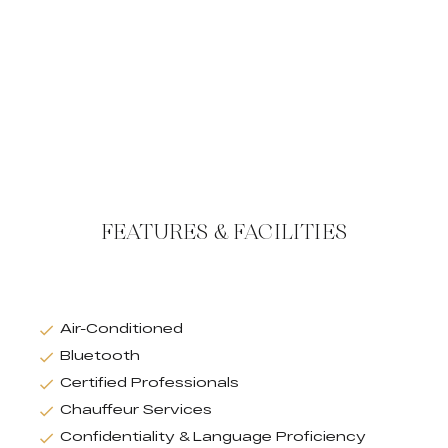
FEATURES & FACILITIES
Air-Conditioned
Bluetooth
Certified Professionals
Chauffeur Services
Confidentiality & Language Proficiency