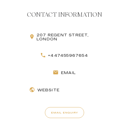
CONTACT INFORMATION
207 REGENT STREET,
LONDON
+447455967654
EMAIL
WEBSITE
EMAIL ENQUIRY