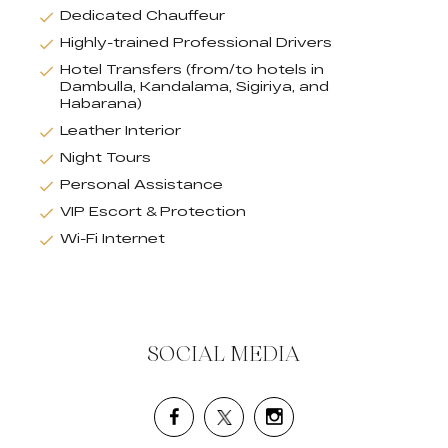
Dedicated Chauffeur
Highly-trained Professional Drivers
Hotel Transfers (from/to hotels in
Dambulla, Kandalama, Sigiriya, and
Habarana)
Leather Interior
Night Tours
Personal Assistance
VIP Escort & Protection
Wi-Fi Internet
SOCIAL MEDIA