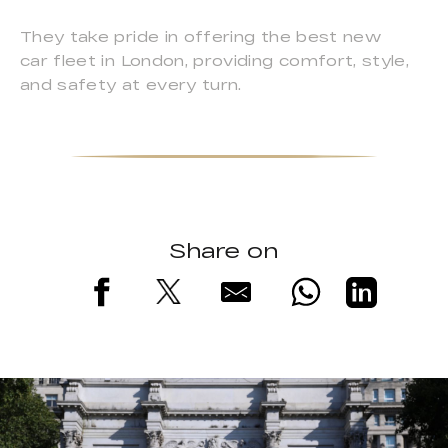
They take pride in offering the best new
car fleet in London, providing comfort, style,
and safety at every turn.
Share on