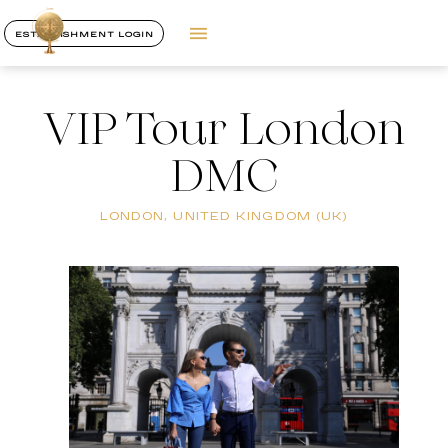
ESTABLISHMENT LOGIN
VIP Tour London
DMC
LONDON, UNITED KINGDOM (UK)