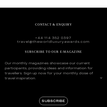
CONTACT & ENQUIRY
+44 114 352 0397
travel@theworldluxuryawards.com
SUBSCRIBE TO OUR E-MAGAZINE
Our monthly magazines showcase our current
participants, providing ideas and information for
travellers. Sign up now for your monthly dose of
travel inspiration.
SUBSCRIBE