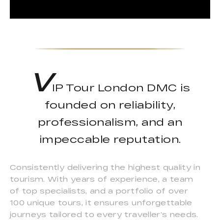
V
IP Tour London DMC is
founded on reliability,
professionalism, and an
impeccable reputation.
Consistently delivering the highest quality in
tourism. With years of experience, a team
of top specialists, and a portfolio of over
100 unique tours, it ensures unforgettable
journeys tailored to every traveller’s needs.