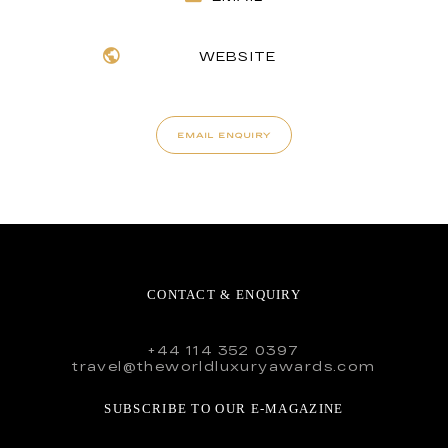
WEBSITE
EMAIL ENQUIRY
CONTACT & ENQUIRY
+44 114 352 0397
travel@theworldluxuryawards.com
SUBSCRIBE TO OUR E-MAGAZINE