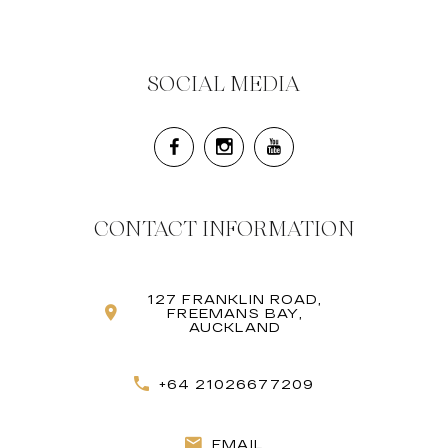
SOCIAL MEDIA
CONTACT INFORMATION
127 FRANKLIN ROAD,
FREEMANS BAY,
AUCKLAND
+64 21026677209
EMAIL