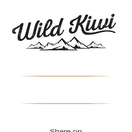
Share on