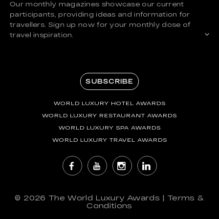
Our monthly magazines showcase our current
participants, providing ideas and information for
travellers. Sign up now for your monthly dose of
travel inspiration.
SUBSCRIBE
WORLD LUXURY HOTEL AWARDS
WORLD LUXURY RESTAURANT AWARDS
WORLD LUXURY SPA AWARDS
WORLD LUXURY TRAVEL AWARDS
© 2026
The World Luxury Awards
|
Terms &
Conditions