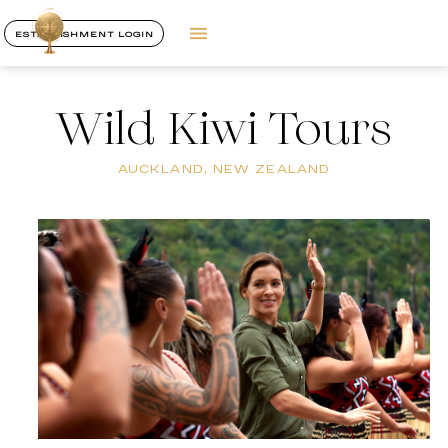
ESTABLISHMENT LOGIN
Wild Kiwi Tours
AUCKLAND, NEW ZEALAND