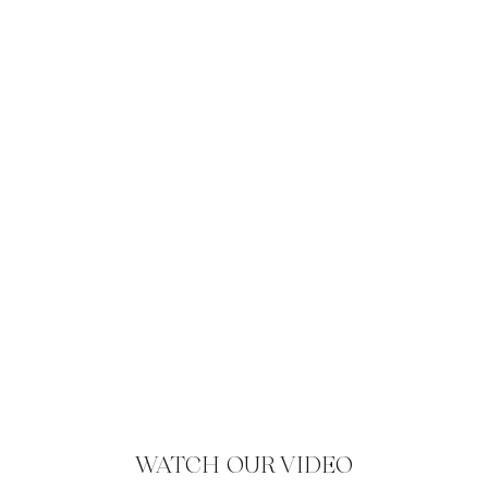
WATCH OUR VIDEO