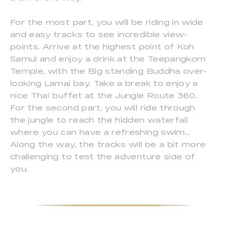
For the most part, you will be riding in wide
and easy tracks to see incredible view-
points. Arrive at the highest point of Koh
Samui and enjoy a drink at the Teepangkorn
Temple, with the Big standing Buddha over-
looking Lamai bay. Take a break to enjoy a
nice Thaï buffet at the Jungle Route 360.
For the second part, you will ride through
the jungle to reach the hidden waterfall
where you can have a refreshing swim...
Along the way, the tracks will be a bit more
challenging to test the adventure side of
you.