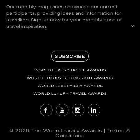
Our monthly magazines showcase our current
participants, providing ideas and information for
travellers. Sign up now for your monthly dose of
travel inspiration.
SUBSCRIBE
WORLD LUXURY HOTEL AWARDS
WORLD LUXURY RESTAURANT AWARDS
WORLD LUXURY SPA AWARDS
WORLD LUXURY TRAVEL AWARDS
© 2026
The World Luxury Awards
|
Terms &
Conditions