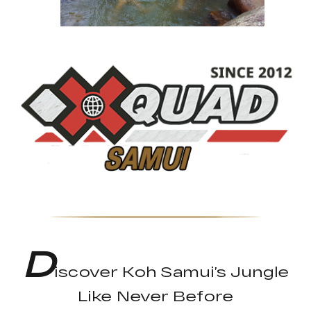
D
iscover Koh Samui’s Jungle
Like Never Before