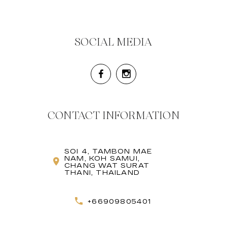
SOCIAL MEDIA
CONTACT INFORMATION
SOI 4, TAMBON MAE
NAM, KOH SAMUI,
CHANG WAT SURAT
THANI, THAILAND
+66909805401