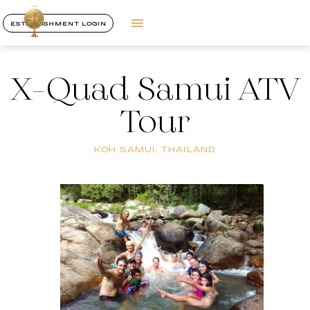
ESTABLISHMENT LOGIN
X-Quad Samui ATV
Tour
KOH SAMUI, THAILAND