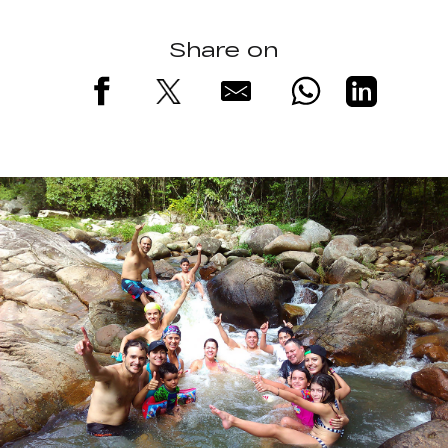
Share on