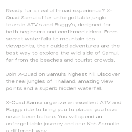
Ready for a real off-road experience? X-
Quad Samui offer unforgettable jungle
tours in ATV’s and Buggy’s, designed for
both beginners and confirmed riders. From
secret waterfalls to mountain top
viewpoints, their guided adventures are the
best way to explore the wild side of Samui,
far from the beaches and tourist crowds.
Join X-Quad on Samui’s highest hill. Discover
the real jungles of Thailand, amazing view
points and a superb hidden waterfall.
X-Quad Samui organize an excellent ATV and
Buggy ride to bring you to places you have
never been before. You will spend an
unforgettable journey and see Koh Samui in
a different way.