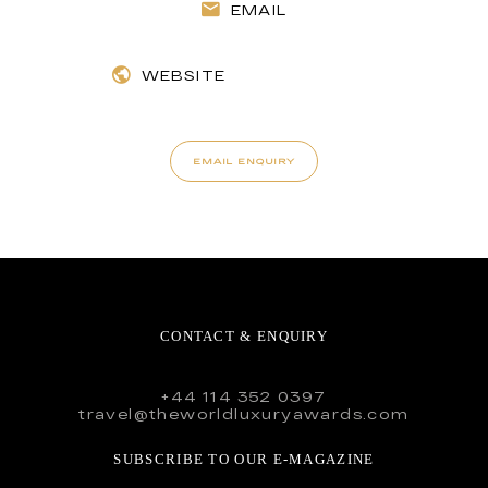
EMAIL
WEBSITE
EMAIL ENQUIRY
CONTACT & ENQUIRY
+44 114 352 0397
travel@theworldluxuryawards.com
SUBSCRIBE TO OUR E-MAGAZINE