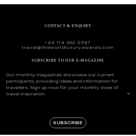
CONTACT & ENQUIRY
+44 114 352 0397
travel@theworldluxuryawards.com
SUBSCRIBE TO OUR E-MAGAZINE
Our monthly magazines showcase our current
participants, providing ideas and information for
travellers. Sign up now for your monthly dose of
travel inspiration.
SUBSCRIBE