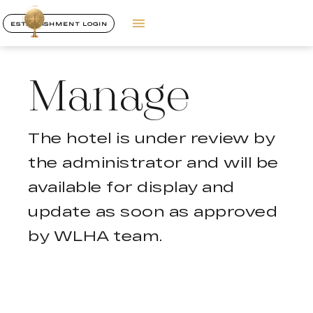
ESTABLISHMENT LOGIN
Manage
The hotel is under review by
the administrator and will be
available for display and
update as soon as approved
by WLHA team.