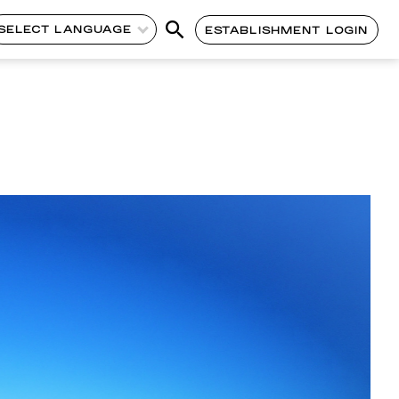
SELECT LANGUAGE
ESTABLISHMENT LOGIN