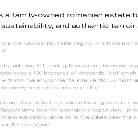
s a family-owned romanian estate bl
sustainability, and authentic terroir.
015 in Cernavodă (Murfatlar region), is a 100% Rom
ri.
ents, including EU funding, Rasova combines cutti
ate covers 100 hectares of vineyards, 11 of which
e with minimal environmental intervention. Almost a
extremely rigorous to ensure quality.
 wines that reflect the unique Dobrogea terroir, whi
. Rasova aims to offer a complete experience—prod
m and education. Since 2019, the wines bear the 
ker, Răzvan Macici.