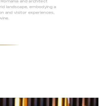
o Romania and architect
arid landscape, embodying a
n and visitor experiences,
wine.