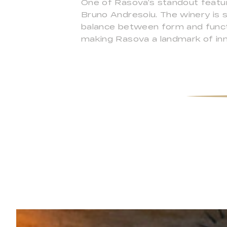
One of Rasova’s standout featur
Bruno Andresoiu. The winery is 
balance between form and functi
making Rasova a landmark of innov