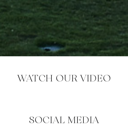
WATCH OUR VIDEO
SOCIAL MEDIA