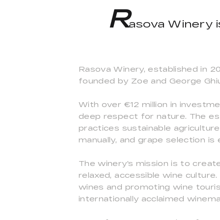
R
asova Winery i
Rasova Winery, established in 2
founded by Zoe and George Ghiu
With over €12 million in investm
deep respect for nature. The est
practices sustainable agricultur
manually, and grape selection is 
The winery's mission is to create
relaxed, accessible wine culture
wines and promoting wine touris
internationally acclaimed winema