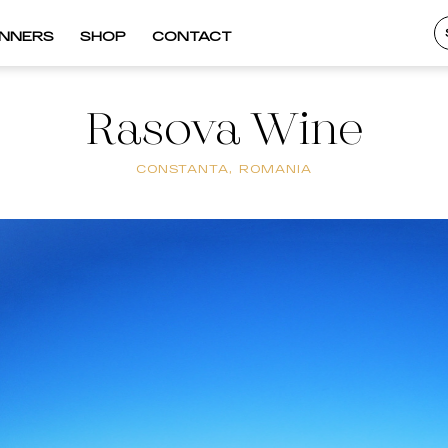
INNERS
SHOP
CONTACT
Rasova Wine
CONSTANTA, ROMANIA