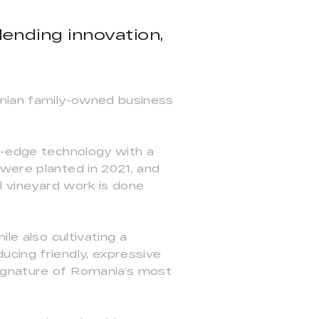
ending innovation,
anian family-owned business
ng-edge technology with a
 were planted in 2021, and
ll vineyard work is done
le also cultivating a
ucing friendly, expressive
signature of Romania’s most