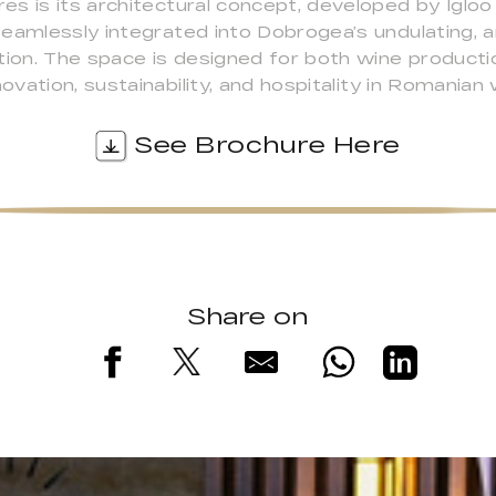
es is its architectural concept, developed by Iglo
seamlessly integrated into Dobrogea’s undulating, 
on. The space is designed for both wine productio
ation, sustainability, and hospitality in Romanian 
See Brochure Here
Share on