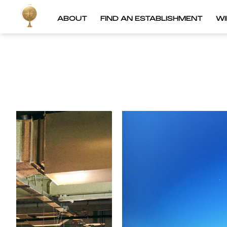
ABOUT
FIND AN ESTABLISHMENT
W