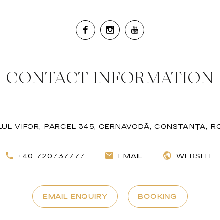
CONTACT INFORMATION
LUL VIFOR, PARCEL 345, CERNAVODĂ, CONSTANȚA, 
+40 720737777
EMAIL
WEBSITE
EMAIL ENQUIRY
BOOKING