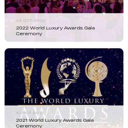
22 OCT 2022
2022 World Luxury Awards Gala
Ceremony
10 OCT 2021
2021 World Luxury Awards Gala
Ceremony