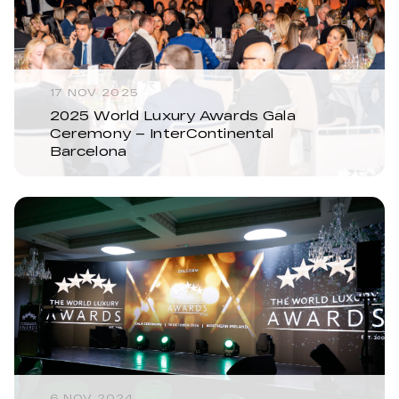
17 NOV 2025
2025 World Luxury Awards Gala
Ceremony – InterContinental
Barcelona
6 NOV 2024