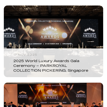
17 NOV 2025
2025 World Luxury Awards Gala
Ceremony – PARKROYAL
COLLECTION PICKERING, Singapore