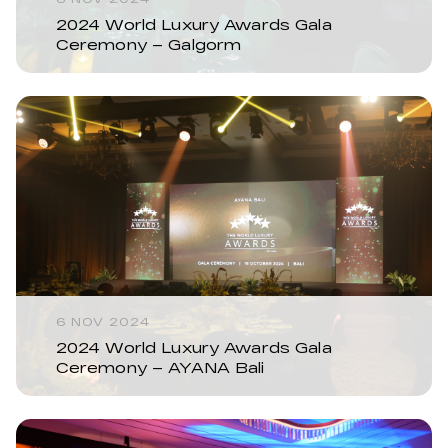
2024 World Luxury Awards Gala
Ceremony – Galgorm
6 NOV 2024
2024 World Luxury Awards Gala
Ceremony – AYANA Bali