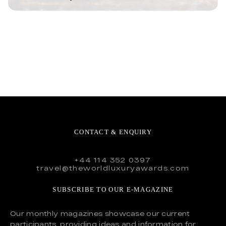
CONTACT & ENQUIRY
+44 114 352 0397
travel@theworldluxuryawards.com
SUBSCRIBE TO OUR E-MAGAZINE
Our monthly magazines showcase our current
participants, providing ideas and information for