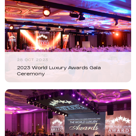
28 OCT 2023
2023 World Luxury Awards Gala
Ceremony