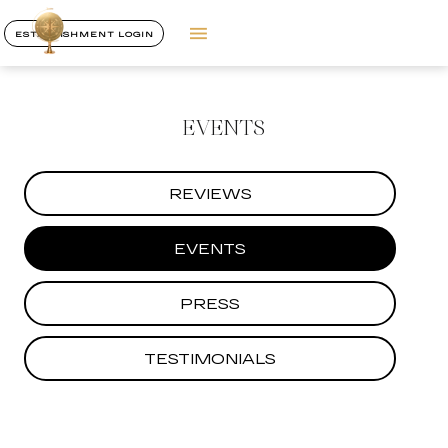
ESTABLISHMENT LOGIN
EVENTS
REVIEWS
EVENTS
PRESS
TESTIMONIALS