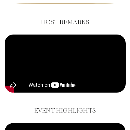
HOST REMARKS
EVENT HIGHLIGHTS