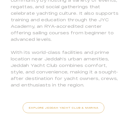
community by hosting a variety of events,
regattas, and social gatherings that
celebrate yachting culture. It also supports
training and education through the JYC
Academy, an RYA-accredited center
offering sailing courses from beginner to
advanced levels.
With its world-class facilities and prime
location near Jeddah’s urban amenities,
Jeddah Yacht Club combines comfort,
style, and convenience, making it a sought-
after destination for yacht owners, crews,
and enthusiasts in the region.
EXPLORE JEDDAH YACHT CLUB & MARINA