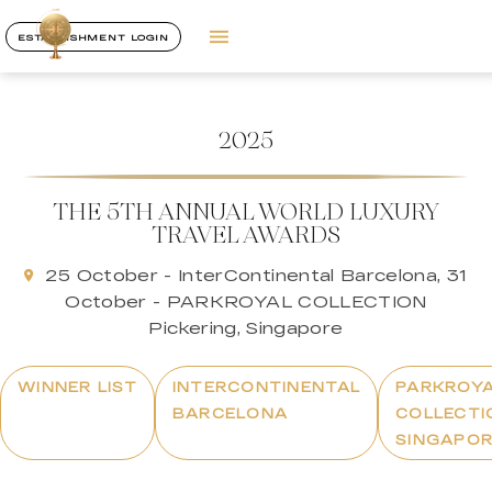
ESTABLISHMENT LOGIN
2025
THE 5TH ANNUAL WORLD LUXURY
TRAVEL AWARDS
25 October - InterContinental Barcelona, 31
October - PARKROYAL COLLECTION
Pickering, Singapore
WINNER LIST
INTERCONTINENTAL
PARKROY
BARCELONA
COLLECTI
SINGAPO