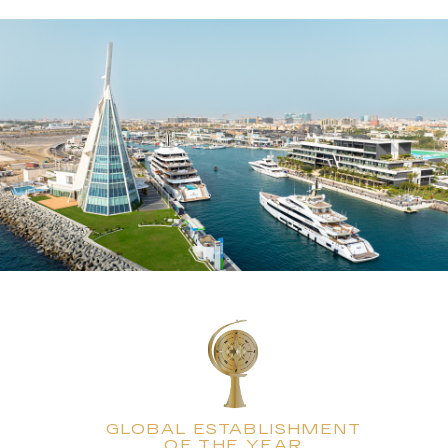
GLOBAL ESTABLISHMENT
OF THE YEAR