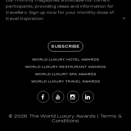
participants, providing ideas and information for
travellers. Sign up now for your monthly dose of
travel inspiration.
SUBSCRIBE
WORLD LUXURY HOTEL AWARDS
WORLD LUXURY RESTAURANT AWARDS
WORLD LUXURY SPA AWARDS
WORLD LUXURY TRAVEL AWARDS
© 2026
The World Luxury Awards
|
Terms &
Conditions