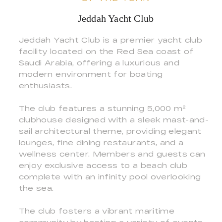
Jeddah Yacht Club
Jeddah Yacht Club is a premier yacht club
facility located on the Red Sea coast of
Saudi Arabia, offering a luxurious and
modern environment for boating
enthusiasts.
The club features a stunning 5,000 m²
clubhouse designed with a sleek mast-and-
sail architectural theme, providing elegant
lounges, fine dining restaurants, and a
wellness center. Members and guests can
enjoy exclusive access to a beach club
complete with an infinity pool overlooking
the sea.
The club fosters a vibrant maritime