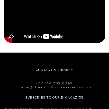
CONTACT & ENQUIRY
+44 114 352 0397
travel@theworldluxuryawards.com
SUBSCRIBE TO OUR E-MAGAZINE
Our monthly magazines showcase our current